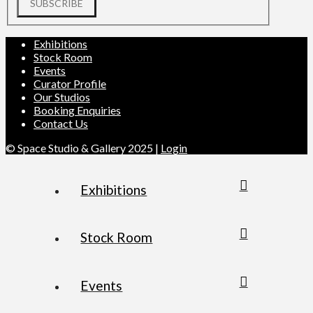
SUBSCRIBE
Exhibitions
Stock Room
Events
Curator Profile
Our Studios
Booking Enquiries
Contact Us
© Space Studio & Gallery 2025 |
Login
Exhibitions
Stock Room
Events