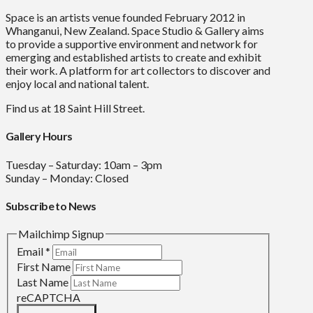
Space is an artists venue founded February 2012 in
Whanganui, New Zealand. Space Studio & Gallery aims
to provide a supportive environment and network for
emerging and established artists to create and exhibit
their work. A platform for art collectors to discover and
enjoy local and national talent.
Find us at 18 Saint Hill Street.
Gallery Hours
Tuesday – Saturday: 10am – 3pm
Sunday – Monday: Closed
Subscribe to News
Mailchimp Signup
Email
*
First Name
Last Name
reCAPTCHA