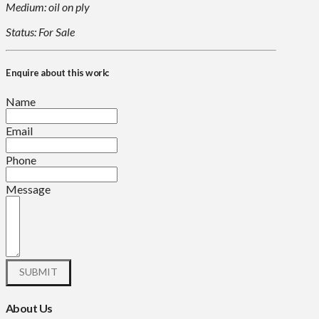
Medium: oil on ply
Status: For Sale
Enquire about this work:
Name
Email
Phone
Message
About Us