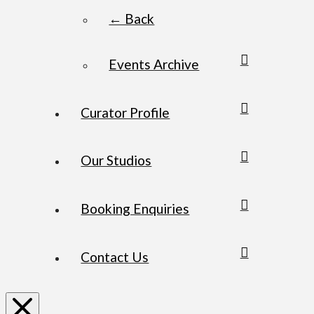
← Back
Events Archive
Curator Profile
Our Studios
Booking Enquiries
Contact Us