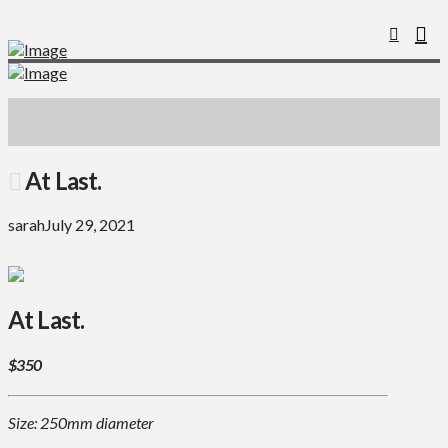
At Last.
sarah
July 29, 2021
At Last.
$350
Size: 250mm diameter