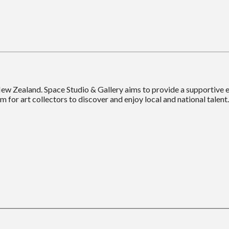
New Zealand. Space Studio & Gallery aims to provide a supportive
m for art collectors to discover and enjoy local and national talent.