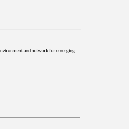
 environment and network for emerging