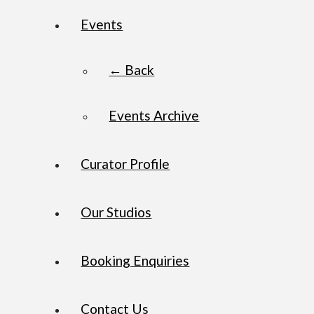
Events
← Back
Events Archive
Curator Profile
Our Studios
Booking Enquiries
Contact Us