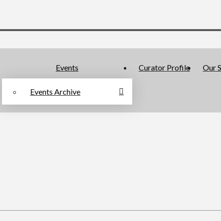
Events
Curator Profile
Our S
Events Archive