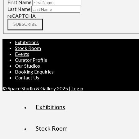
First Name
Last Name
reCAPTCHA
SUBSCRIBE
Exhibitions
Stock Room
Events
Curator Profile
Our Studios
Booking Enquiries
Contact Us
© Space Studio & Gallery 2025 |
Login
Exhibitions
Stock Room