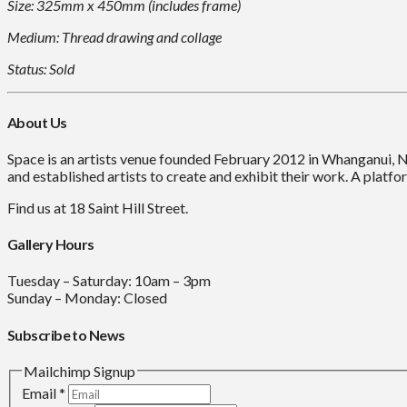
Size: 325mm x 450mm (includes frame)
Medium: Thread drawing and collage
Status: Sold
About Us
Space is an artists venue founded February 2012 in Whanganui, 
and established artists to create and exhibit their work. A platfor
Find us at 18 Saint Hill Street.
Gallery Hours
Tuesday – Saturday: 10am – 3pm
Sunday – Monday: Closed
Subscribe to News
Mailchimp Signup
Email
*