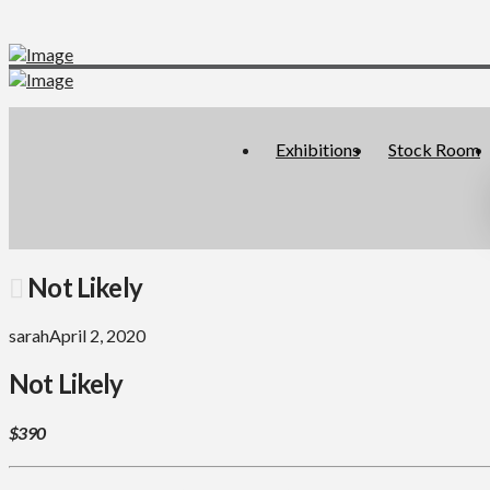
Exhibitions
Stock Room
Not Likely
sarah
April 2, 2020
Not Likely
$390