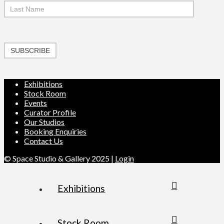
SUBSCRIBE
Exhibitions
Stock Room
Events
Curator Profile
Our Studios
Booking Enquiries
Contact Us
© Space Studio & Gallery 2025 |
Login
Exhibitions
Stock Room