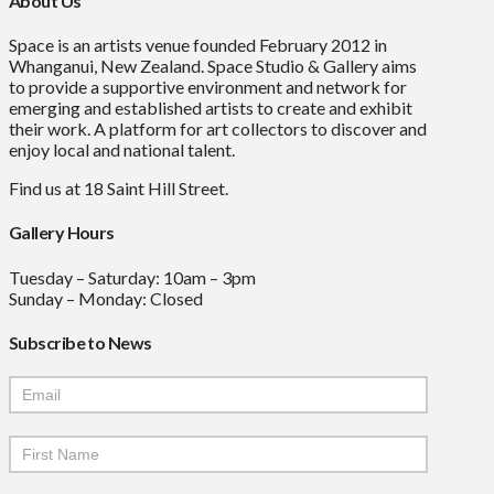
About Us
Space is an artists venue founded February 2012 in
Whanganui, New Zealand. Space Studio & Gallery aims
to provide a supportive environment and network for
emerging and established artists to create and exhibit
their work. A platform for art collectors to discover and
enjoy local and national talent.
Find us at 18 Saint Hill Street.
Gallery Hours
Tuesday – Saturday: 10am – 3pm
Sunday – Monday: Closed
Subscribe to News
Mailchimp
Signup