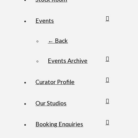
Events
← Back
Events Archive
Curator Profile
Our Studios
Booking Enquiries