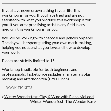
If you have never drawn a thing in your life, this
workshop is for you. If you have tried and are not
satisfied with what you produce, this workshop is for
you. If you are a practising artist in any field in any
medium, this workshop is for you.
We will be working with charcoal and pencils on paper.
The day will be spent guiding your own mark-making,
helping you notice what you love and how to develop
your work.
Places are strictly limited to 15.
Workshop is suitable for both beginners and
professionals. Ticket price includes all materials plus
morning and afternoon tea (BYO Lunch).
BOOK TICKETS
«
Winter Wonderfest: Clay & Wine with Fiona McLeod
Winter Wonderfest: The Wonder Bar
»