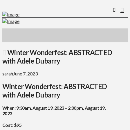
Winter Wonderfest: ABSTRACTED
with Adele Dubarry
sarah
June 7, 2023
Winter Wonderfest: ABSTRACTED
with Adele Dubarry
When:
9:30am, August 19, 2023 – 2:00pm, August 19,
2023
Cost: $95