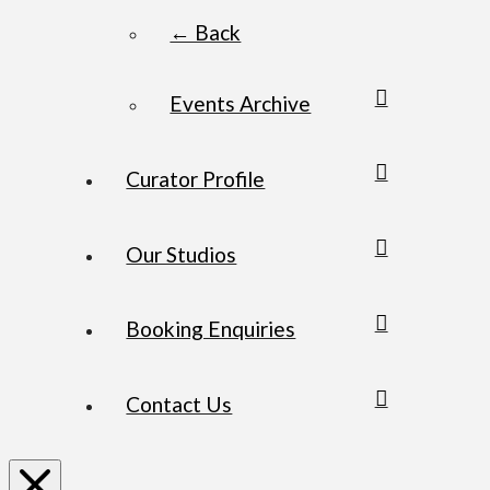
← Back
Events Archive
Curator Profile
Our Studios
Booking Enquiries
Contact Us