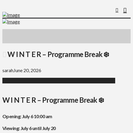
W I N T E R – Programme Break ❄️
sarah
June 20, 2026
W I N T E R – Programme Break ❄️
Opening: July 6 10:00 am
Viewing: July 6 until July 20