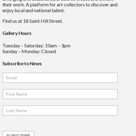
their work. A platform for art collectors to discover and
enjoy local and national talent.
Find us at 18 Saint Hill Street.
Gallery Hours
Tuesday – Saturday: 10am – 3pm
Sunday – Monday: Closed
Subscribe to News
Mailchimp
Signup
SUBSCRIBE