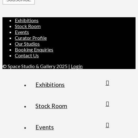
Exhibitions
Stock Room
Events
Curator Profile
Our Studios
Booking Enquiries
Contact Us
© Space Studio & Gallery 2025 |
Login
Exhibitions
Stock Room
Events