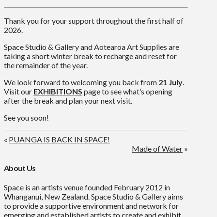
Thank you for your support throughout the first half of
2026.
Space Studio & Gallery and Aotearoa Art Supplies are
taking a short winter break to recharge and reset for
the remainder of the year.
We look forward to welcoming you back from
21 July
.
Visit our
EXHIBITIONS
page to see what’s opening
after the break and plan your next visit.
See you soon!
«
PUANGA IS BACK IN SPACE!
Made of Water
»
About Us
Space is an artists venue founded February 2012 in
Whanganui, New Zealand. Space Studio & Gallery aims
to provide a supportive environment and network for
emerging and established artists to create and exhibit