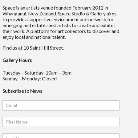
Space is an artists venue founded February 2012 in
Whanganui, New Zealand. Space Studio & Gallery aims
to provide a supportive environment and network for
emerging and established artists to create and exhibit
their work. A platform for art collectors to discover and
enjoy local and national talent.
Find us at 18 Saint Hill Street.
Gallery Hours
Tuesday – Saturday: 10am – 3pm
Sunday – Monday: Closed
Subscribe to News
Mailchimp
Signup