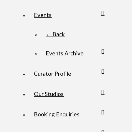
Events
← Back
Events Archive
Curator Profile
Our Studios
Booking Enquiries