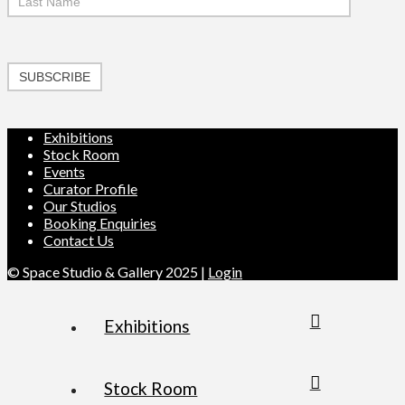
SUBSCRIBE
Exhibitions
Stock Room
Events
Curator Profile
Our Studios
Booking Enquiries
Contact Us
© Space Studio & Gallery 2025 |
Login
Exhibitions
Stock Room