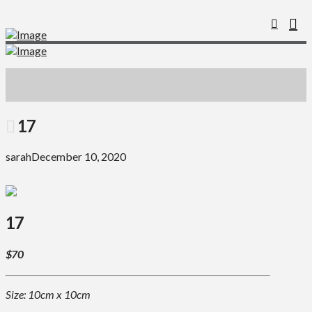
17
sarah
December 10, 2020
17
$70
Size: 10cm x 10cm