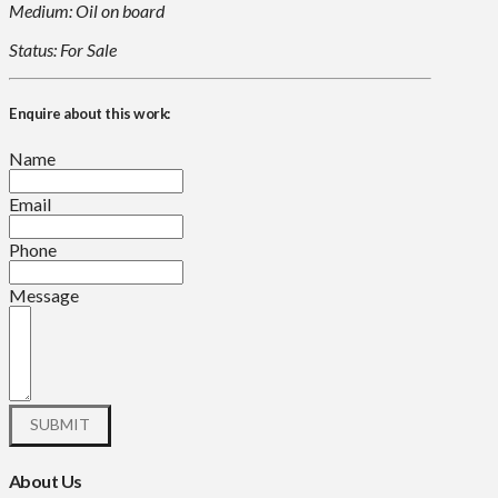
Medium: Oil on board
Status: For Sale
Enquire about this work:
Name
Email
Phone
Message
About Us