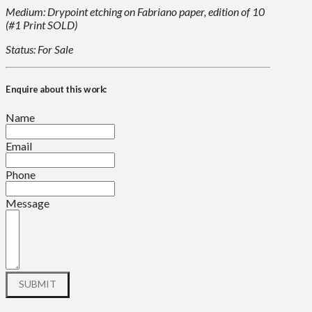
Medium: Drypoint etching on Fabriano paper, edition of 10
(#1 Print SOLD)
Status: For Sale
Enquire about this work:
Name
Email
Phone
Message