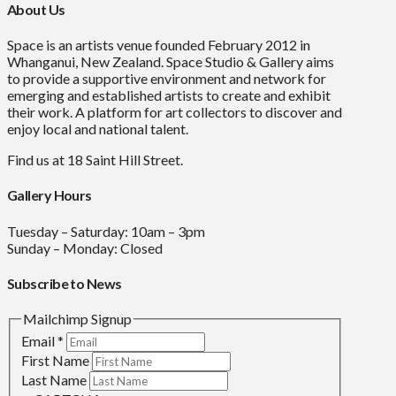
About Us
Space is an artists venue founded February 2012 in
Whanganui, New Zealand. Space Studio & Gallery aims
to provide a supportive environment and network for
emerging and established artists to create and exhibit
their work. A platform for art collectors to discover and
enjoy local and national talent.
Find us at 18 Saint Hill Street.
Gallery Hours
Tuesday – Saturday: 10am – 3pm
Sunday – Monday: Closed
Subscribe to News
Mailchimp Signup
Email
*
First Name
Last Name