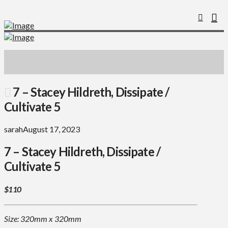
7 – Stacey Hildreth, Dissipate /
Cultivate 5
sarah
August 17, 2023
7 – Stacey Hildreth, Dissipate /
Cultivate 5
$110
Size: 320mm x 320mm