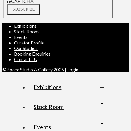
reCAPTCHA
SUBSCRIBE
Exhibitions
Stock Room
Events
Curator Profile
Our Studios
Booking Enquiries
Contact Us
© Space Studio & Gallery 2025 |
Login
Exhibitions
Stock Room
Events