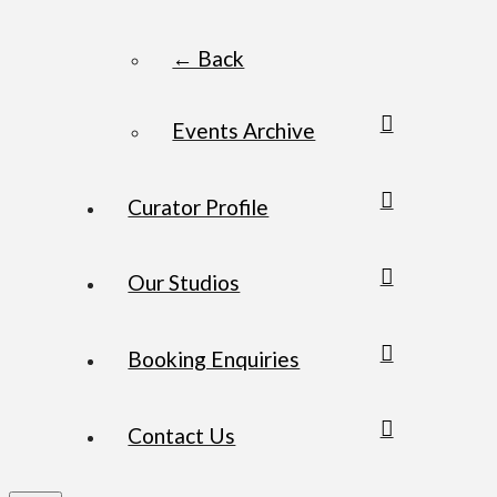
← Back
Events Archive
Curator Profile
Our Studios
Booking Enquiries
Contact Us