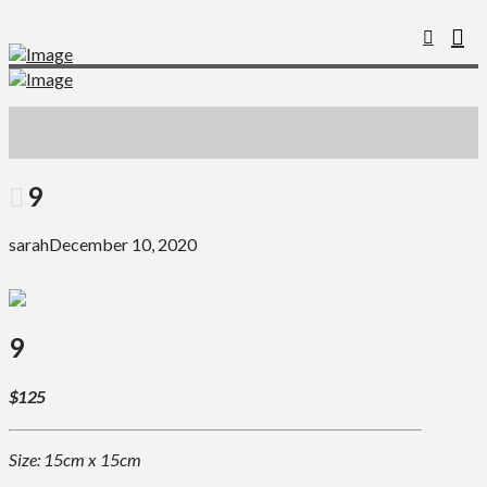
9
sarah
December 10, 2020
9
$125
Size: 15cm x 15cm