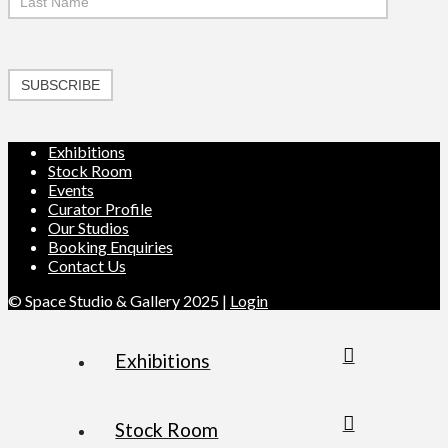
SUBSCRIBE
Exhibitions
Stock Room
Events
Curator Profile
Our Studios
Booking Enquiries
Contact Us
© Space Studio & Gallery 2025 |
Login
Exhibitions
Stock Room