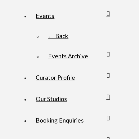
Events
← Back
Events Archive
Curator Profile
Our Studios
Booking Enquiries