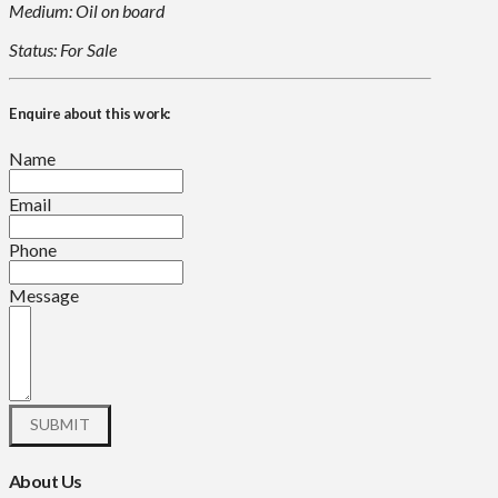
Medium: Oil on board
Status: For Sale
Enquire about this work:
Name
Email
Phone
Message
About Us