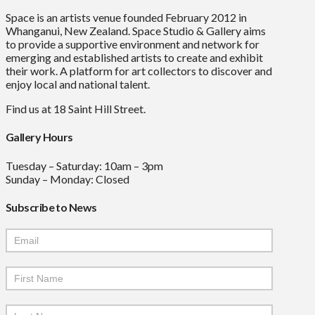
Space is an artists venue founded February 2012 in
Whanganui, New Zealand. Space Studio & Gallery aims
to provide a supportive environment and network for
emerging and established artists to create and exhibit
their work. A platform for art collectors to discover and
enjoy local and national talent.
Find us at 18 Saint Hill Street.
Gallery Hours
Tuesday – Saturday: 10am – 3pm
Sunday – Monday: Closed
Subscribe to News
Mailchimp
Signup