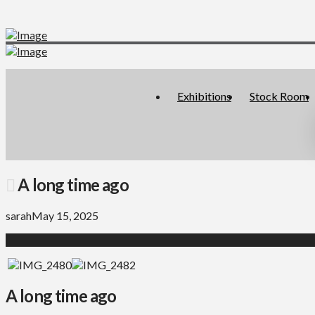
Exhibitions
Stock Room
A long time ago
sarah
May 15, 2025
A long time ago