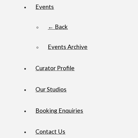
Events
← Back
Events Archive
Curator Profile
Our Studios
Booking Enquiries
Contact Us