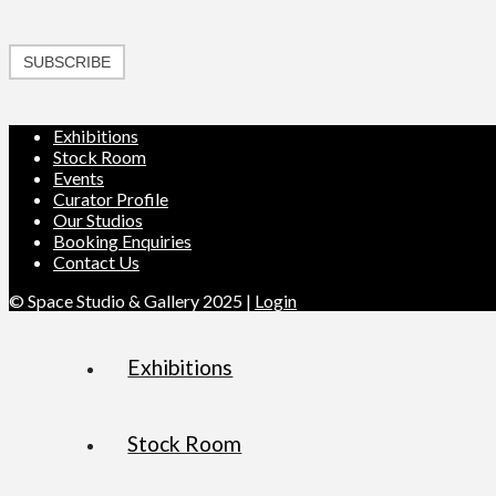
SUBSCRIBE
Exhibitions
Stock Room
Events
Curator Profile
Our Studios
Booking Enquiries
Contact Us
© Space Studio & Gallery 2025 |
Login
Exhibitions
Stock Room