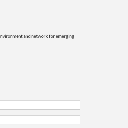
 environment and network for emerging