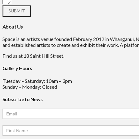
About Us
Space is an artists venue founded February 2012 in Whanganui, 
and established artists to create and exhibit their work. A platfor
Find us at 18 Saint Hill Street.
Gallery Hours
Tuesday – Saturday: 10am – 3pm
Sunday – Monday: Closed
Subscribe to News
Mailchimp
Signup