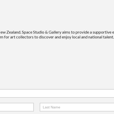
New Zealand. Space Studio & Gallery aims to provide a supportive
m for art collectors to discover and enjoy local and national talent.