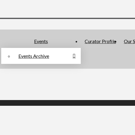
Events
Curator Profile
Our S
Events Archive