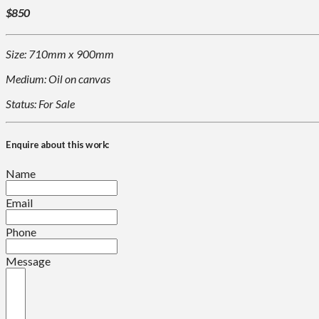
$850
Size: 710mm x 900mm
Medium: Oil on canvas
Status: For Sale
Enquire about this work:
Name
Email
Phone
Message