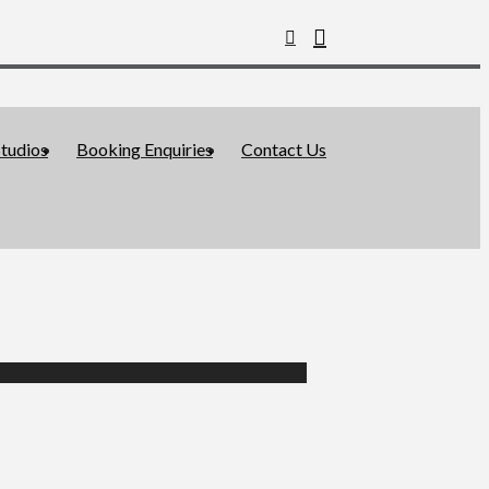
tudios
Booking Enquiries
Contact Us