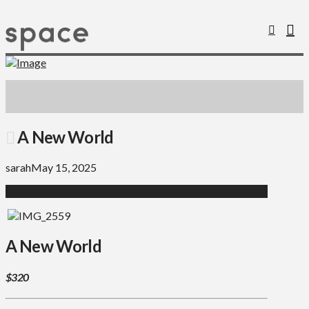
A New World
sarah
May 15, 2025
A New World
$320