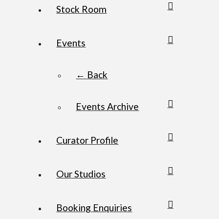
Stock Room
Events
← Back
Events Archive
Curator Profile
Our Studios
Booking Enquiries