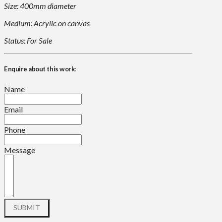
Size: 400mm diameter
Medium: Acrylic on canvas
Status: For Sale
Enquire about this work:
Name
Email
Phone
Message