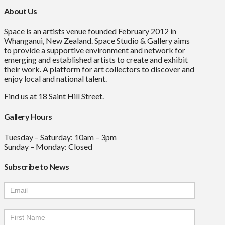
About Us
Space is an artists venue founded February 2012 in
Whanganui, New Zealand. Space Studio & Gallery aims
to provide a supportive environment and network for
emerging and established artists to create and exhibit
their work. A platform for art collectors to discover and
enjoy local and national talent.
Find us at 18 Saint Hill Street.
Gallery Hours
Tuesday – Saturday: 10am – 3pm
Sunday – Monday: Closed
Subscribe to News
Mailchimp
Signup