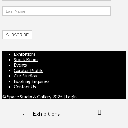
SUBSCRIBE
Exhibitions
Stock Room
Events
Curator Profile
Our Studios
Booking Enquiries
Contact Us
© Space Studio & Gallery 2025 |
Login
Exhibitions