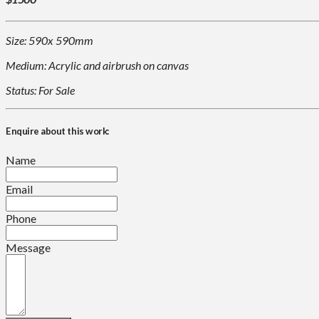
Size: 590x 590mm
Medium: Acrylic and airbrush on canvas
Status: For Sale
Enquire about this work:
Name
Email
Phone
Message