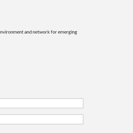
 environment and network for emerging