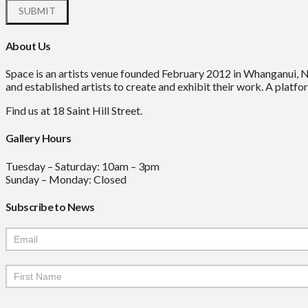
About Us
Space is an artists venue founded February 2012 in Whanganui, 
and established artists to create and exhibit their work. A platfor
Find us at 18 Saint Hill Street.
Gallery Hours
Tuesday – Saturday: 10am – 3pm
Sunday – Monday: Closed
Subscribe to News
Mailchimp
Signup