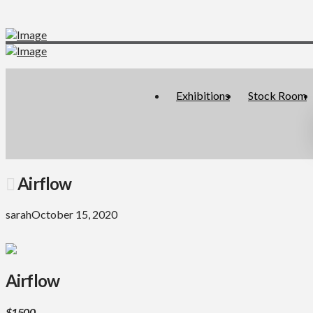
Exhibitions
Stock Room
Airflow
sarah
October 15, 2020
Airflow
$1500