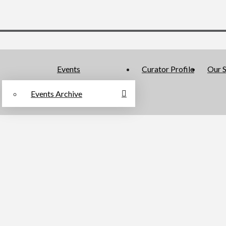
Events
Curator Profile
Our S
Events Archive