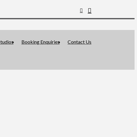
tudios
Booking Enquiries
Contact Us