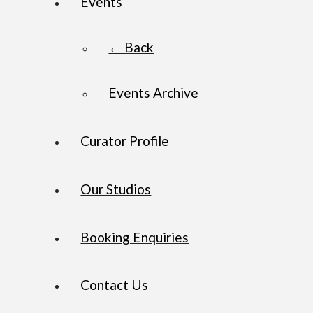
Events
← Back
Events Archive
Curator Profile
Our Studios
Booking Enquiries
Contact Us