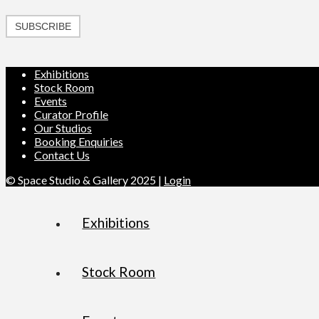
SUBSCRIBE
Exhibitions
Stock Room
Events
Curator Profile
Our Studios
Booking Enquiries
Contact Us
© Space Studio & Gallery 2025 |
Login
Exhibitions
Stock Room