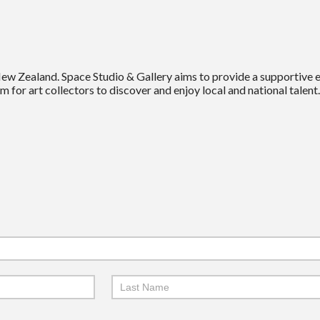
New Zealand. Space Studio & Gallery aims to provide a supportive
m for art collectors to discover and enjoy local and national talent.