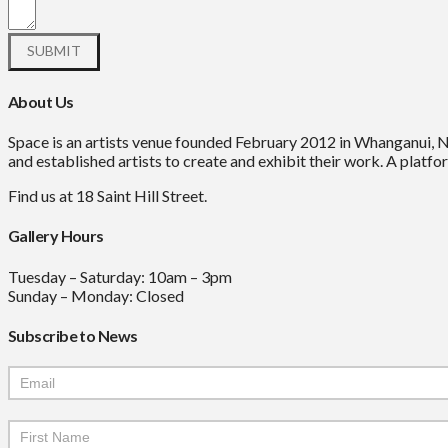
About Us
Space is an artists venue founded February 2012 in Whanganui, 
and established artists to create and exhibit their work. A platfor
Find us at 18 Saint Hill Street.
Gallery Hours
Tuesday – Saturday: 10am – 3pm
Sunday – Monday: Closed
Subscribe to News
Mailchimp
Signup