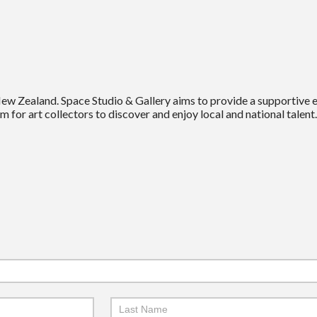
New Zealand. Space Studio & Gallery aims to provide a supportive
m for art collectors to discover and enjoy local and national talent.