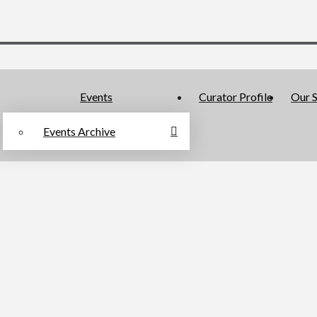
Events
Curator Profile
Our S
Events Archive