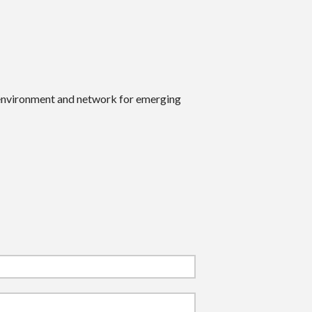
 environment and network for emerging