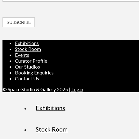
SUBSCRIBE
Exhibitions
Stock Room
Events
Curator Profile
Our Studios
Booking Enquiries
Contact Us
© Space Studio & Gallery 2025 |
Login
Exhibitions
Stock Room