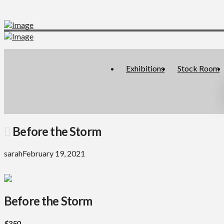
Exhibitions
Stock Room
Before the Storm
sarah
February 19, 2021
Before the Storm
$350