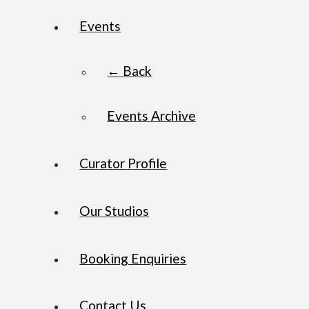
Events
← Back
Events Archive
Curator Profile
Our Studios
Booking Enquiries
Contact Us