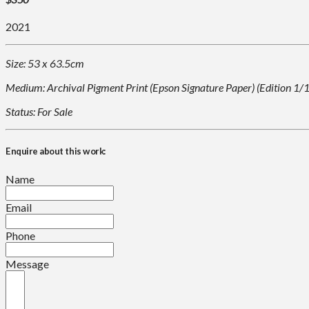
2021
Size: 53 x 63.5cm
Medium: Archival Pigment Print (Epson Signature Paper) (Edition 1/
Status: For Sale
Enquire about this work:
Name
Email
Phone
Message