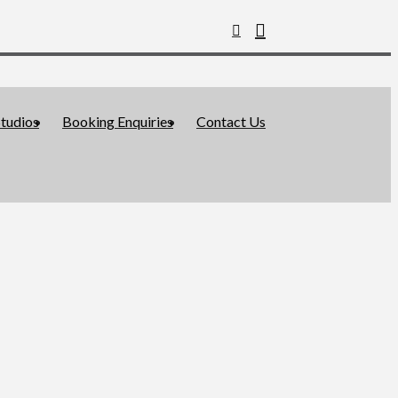
tudios
Booking Enquiries
Contact Us