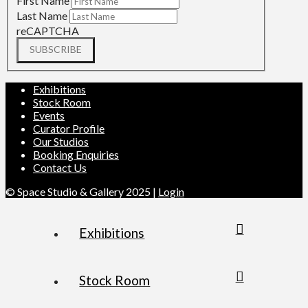
First Name
Last Name
reCAPTCHA
SUBSCRIBE
Exhibitions
Stock Room
Events
Curator Profile
Our Studios
Booking Enquiries
Contact Us
© Space Studio & Gallery 2025 |
Login
Exhibitions
Stock Room