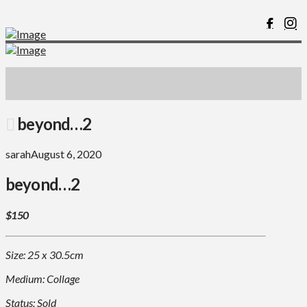
beyond…2
sarah
August 6, 2020
beyond…2
$150
Size: 25 x 30.5cm
Medium: Collage
Status: Sold