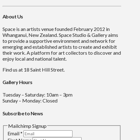
About Us
Space is an artists venue founded February 2012 in
Whanganui, New Zealand. Space Studio & Gallery aims
to provide a supportive environment and network for
emerging and established artists to create and exhibit
their work. A platform for art collectors to discover and
enjoy local and national talent.
Find us at 18 Saint Hill Street.
Gallery Hours
Tuesday – Saturday: 10am – 3pm
Sunday – Monday: Closed
Subscribe to News
Mailchimp Signup
Email
*