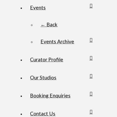
Events
← Back
Events Archive
Curator Profile
Our Studios
Booking Enquiries
Contact Us