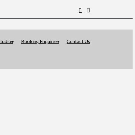
tudios
Booking Enquiries
Contact Us