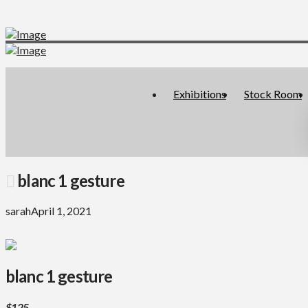
Exhibitions
Stock Room
blanc 1 gesture
sarah
April 1, 2021
blanc 1 gesture
$125