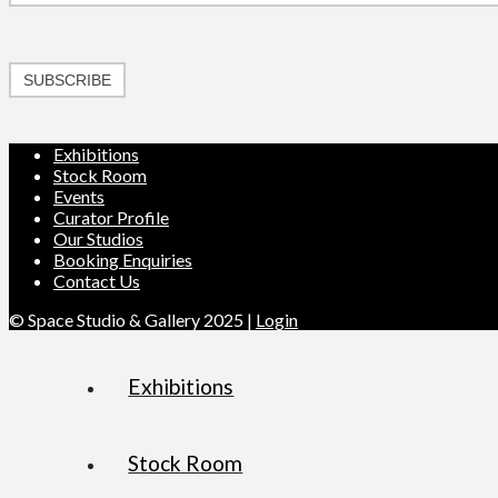
SUBSCRIBE
Exhibitions
Stock Room
Events
Curator Profile
Our Studios
Booking Enquiries
Contact Us
© Space Studio & Gallery 2025 |
Login
Exhibitions
Stock Room