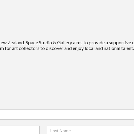
New Zealand. Space Studio & Gallery aims to provide a supportive
m for art collectors to discover and enjoy local and national talent.