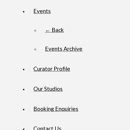
Events
← Back
Events Archive
Curator Profile
Our Studios
Booking Enquiries
Contact Us