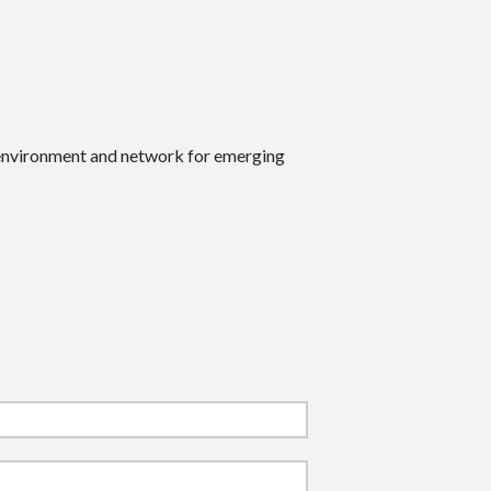
 environment and network for emerging