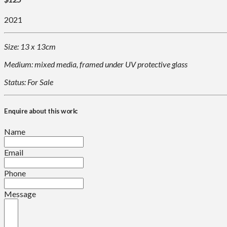
2021
Size: 13 x 13cm
Medium: mixed media, framed under UV protective glass
Status: For Sale
Enquire about this work:
Name
Email
Phone
Message