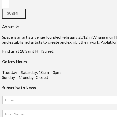
About Us
Space is an artists venue founded February 2012 in Whanganui, 
and established artists to create and exhibit their work. A platfor
Find us at 18 Saint Hill Street.
Gallery Hours
Tuesday – Saturday: 10am – 3pm
Sunday – Monday: Closed
Subscribe to News
Mailchimp
Signup