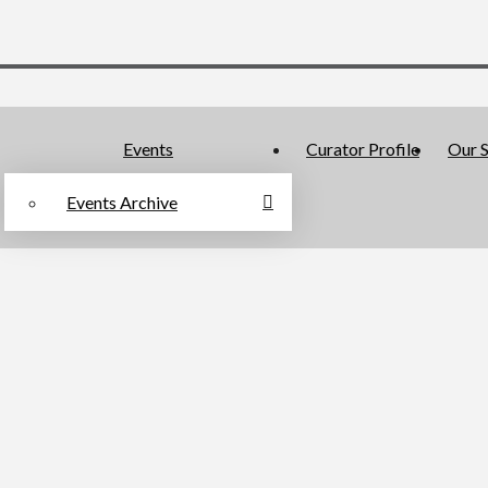
Events
Curator Profile
Our S
Events Archive