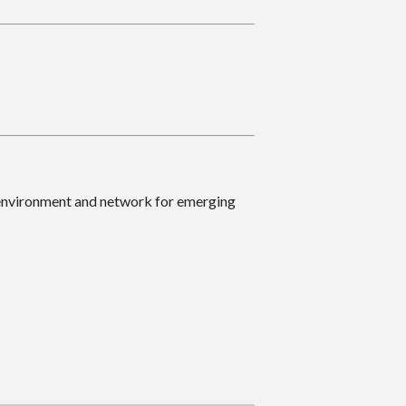
 environment and network for emerging