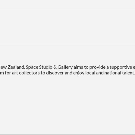
New Zealand. Space Studio & Gallery aims to provide a supportive
m for art collectors to discover and enjoy local and national talent.