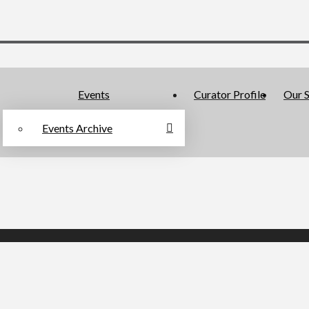
Events
Curator Profile
Our S
Events Archive