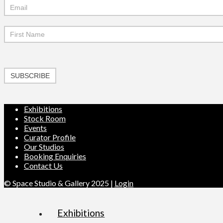
Mailchimp
Signup
SUBSCRIBE
Exhibitions
Stock Room
Events
Curator Profile
Our Studios
Booking Enquiries
Contact Us
© Space Studio & Gallery 2025 |
Login
Exhibitions