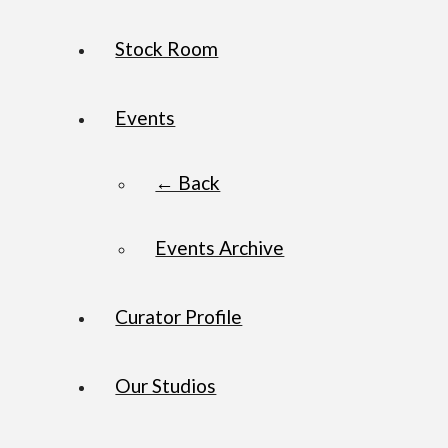
Stock Room
Events
← Back
Events Archive
Curator Profile
Our Studios