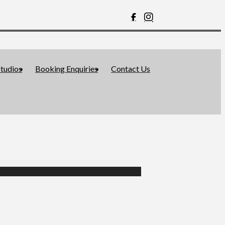
tudios
Booking Enquiries
Contact Us