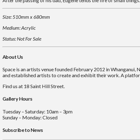
After the passing of his dad, Eugene tends the fire of small things.
Size: 510mm x 680mm
Medium: Acrylic
Status: Not For Sale
About Us
Space is an artists venue founded February 2012 in Whanganui, 
and established artists to create and exhibit their work. A platfor
Find us at 18 Saint Hill Street.
Gallery Hours
Tuesday – Saturday: 10am – 3pm
Sunday – Monday: Closed
Subscribe to News