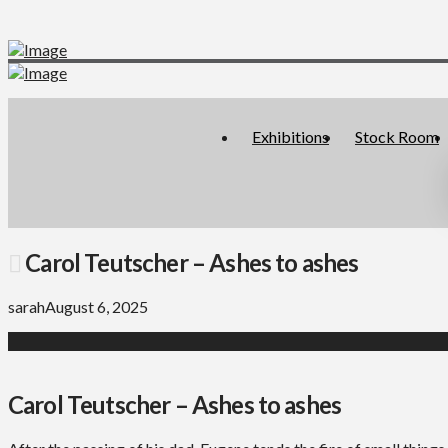
Exhibitions
Stock Room
Carol Teutscher – Ashes to ashes
sarah
August 6, 2025
Carol Teutscher – Ashes to ashes