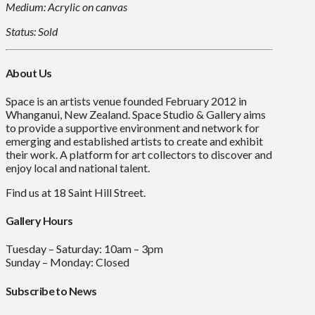
Medium: Acrylic on canvas
Status: Sold
About Us
Space is an artists venue founded February 2012 in
Whanganui, New Zealand. Space Studio & Gallery aims
to provide a supportive environment and network for
emerging and established artists to create and exhibit
their work. A platform for art collectors to discover and
enjoy local and national talent.
Find us at 18 Saint Hill Street.
Gallery Hours
Tuesday – Saturday: 10am – 3pm
Sunday – Monday: Closed
Subscribe to News