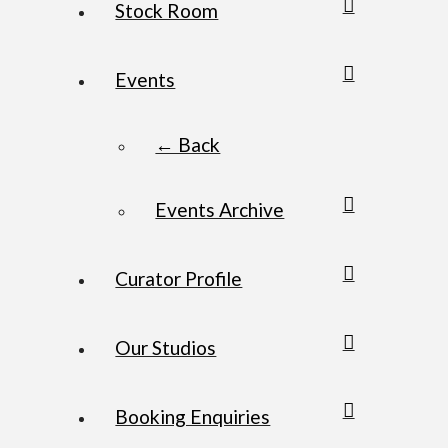
Stock Room
Events
← Back
Events Archive
Curator Profile
Our Studios
Booking Enquiries