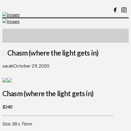
Chasm (where the light gets in)
sarah
October 29, 2020
Chasm (where the light gets in)
$240
Size: 38 x 76cm