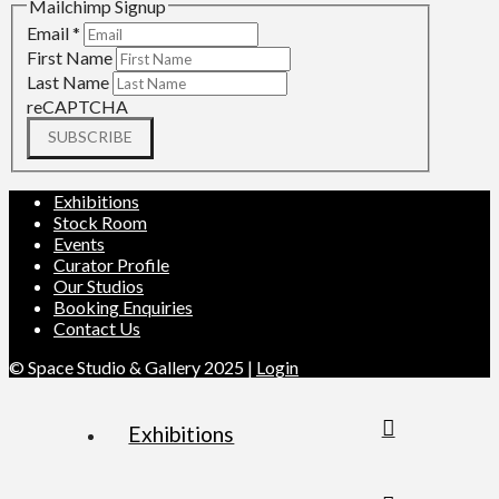
Mailchimp Signup
Email
*
First Name
Last Name
reCAPTCHA
SUBSCRIBE
Exhibitions
Stock Room
Events
Curator Profile
Our Studios
Booking Enquiries
Contact Us
© Space Studio & Gallery 2025 |
Login
Exhibitions