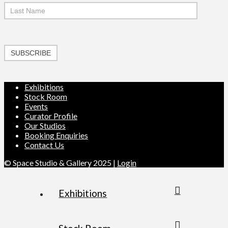
SUBSCRIBE
Exhibitions
Stock Room
Events
Curator Profile
Our Studios
Booking Enquiries
Contact Us
© Space Studio & Gallery 2025 |
Login
Exhibitions