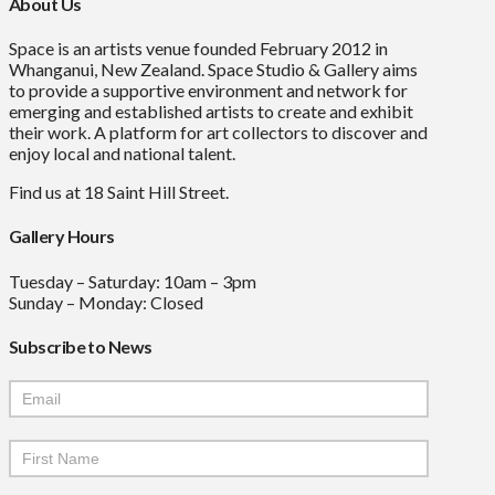
About Us
Space is an artists venue founded February 2012 in
Whanganui, New Zealand. Space Studio & Gallery aims
to provide a supportive environment and network for
emerging and established artists to create and exhibit
their work. A platform for art collectors to discover and
enjoy local and national talent.
Find us at 18 Saint Hill Street.
Gallery Hours
Tuesday – Saturday: 10am – 3pm
Sunday – Monday: Closed
Subscribe to News
Mailchimp
Signup