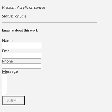
Medium: Acrylic on canvas
Status: For Sale
Enquire about this work:
Name
Email
Phone
Message