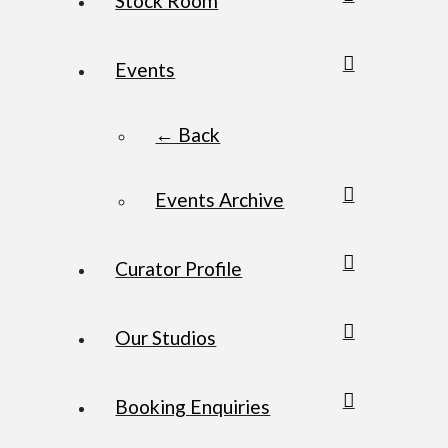
Stock Room
Events
← Back
Events Archive
Curator Profile
Our Studios
Booking Enquiries