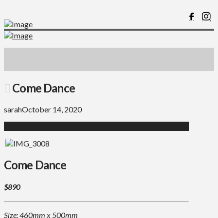
Come Dance
sarah
October 14, 2020
Come Dance
$890
Size: 460mm x 500mm