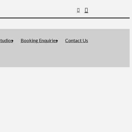
tudios
Booking Enquiries
Contact Us