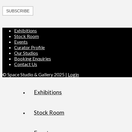
SUBSCRIBE
Exhibitions
Stock Room
Events
Curator Profile
Our Studios
Booking Enquiries
Contact Us
© Space Studio & Gallery 2025 |
Login
Exhibitions
Stock Room