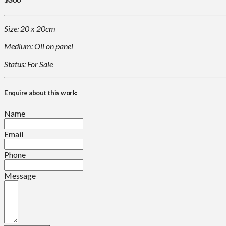
Size: 20 x 20cm
Medium: Oil on panel
Status: For Sale
Enquire about this work:
Name
Email
Phone
Message