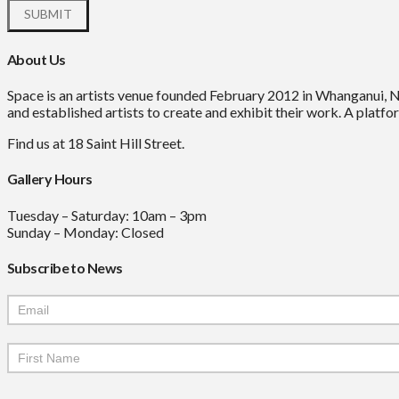
About Us
Space is an artists venue founded February 2012 in Whanganui, 
and established artists to create and exhibit their work. A platfor
Find us at 18 Saint Hill Street.
Gallery Hours
Tuesday – Saturday: 10am – 3pm
Sunday – Monday: Closed
Subscribe to News
Mailchimp
Signup