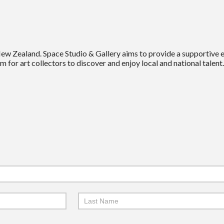
New Zealand. Space Studio & Gallery aims to provide a supportive
m for art collectors to discover and enjoy local and national talent.