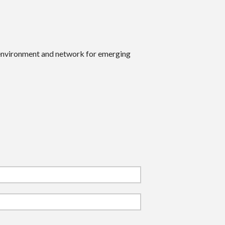
 environment and network for emerging