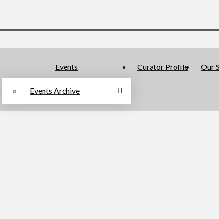
Events
Curator Profile
Our S
Events Archive