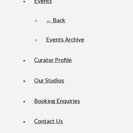
Events
← Back
Events Archive
Curator Profile
Our Studios
Booking Enquiries
Contact Us