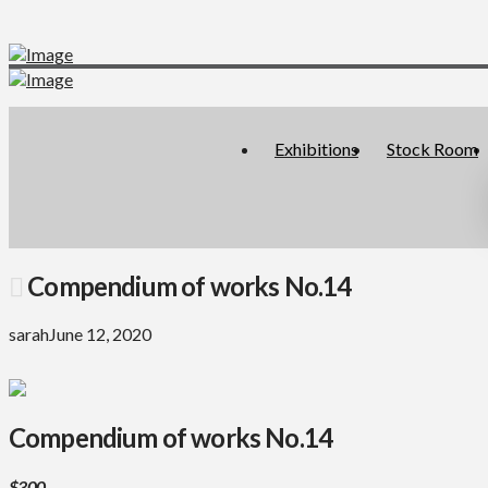
Exhibitions
Stock Room
Compendium of works No.14
sarah
June 12, 2020
Compendium of works No.14
$300