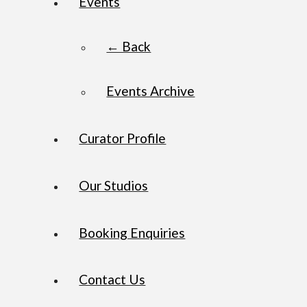
Events
← Back
Events Archive
Curator Profile
Our Studios
Booking Enquiries
Contact Us