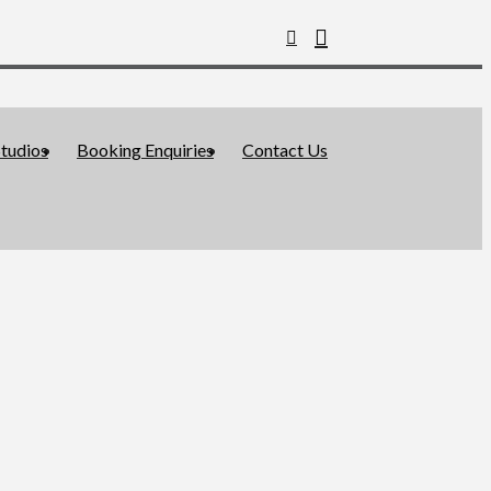
tudios
Booking Enquiries
Contact Us