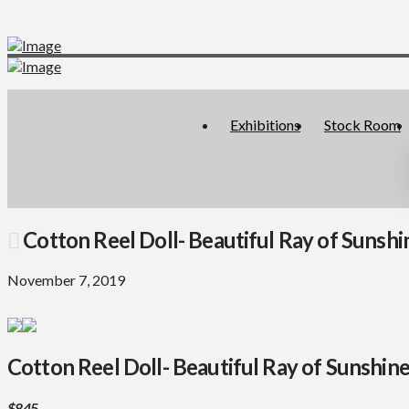
Exhibitions
Stock Room
Cotton Reel Doll- Beautiful Ray of Sunshi
November 7, 2019
Cotton Reel Doll- Beautiful Ray of Sunshin
$845