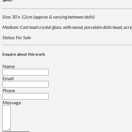
Size: 30 x 12cm (approx & varying between dolls)
Medium: Cast lead crystal glass, with wood, porcelain dolls head, acry
Status: For Sale
Enquire about this work:
Name
Email
Phone
Message