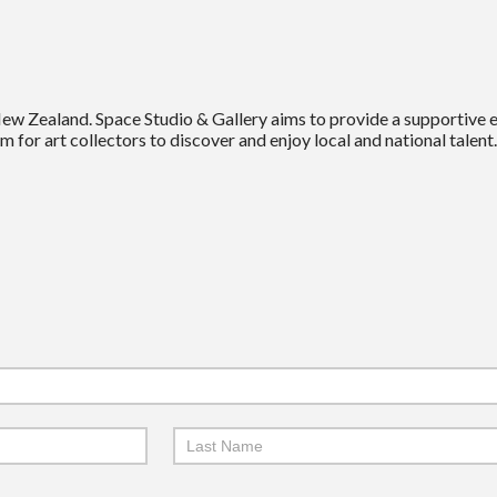
New Zealand. Space Studio & Gallery aims to provide a supportive
m for art collectors to discover and enjoy local and national talent.