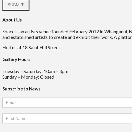
About Us
Space is an artists venue founded February 2012 in Whanganui, 
and established artists to create and exhibit their work. A platfor
Find us at 18 Saint Hill Street.
Gallery Hours
Tuesday – Saturday: 10am – 3pm
Sunday – Monday: Closed
Subscribe to News
Mailchimp
Signup