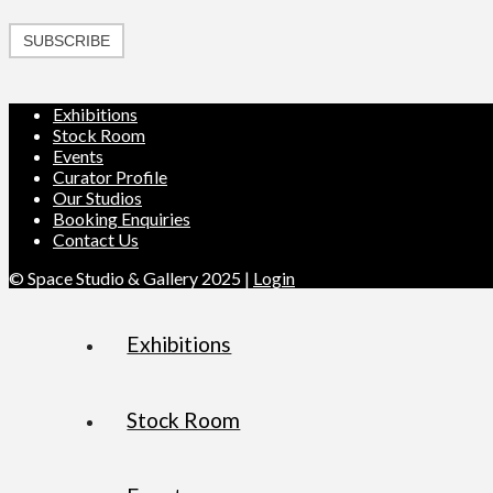
SUBSCRIBE
Exhibitions
Stock Room
Events
Curator Profile
Our Studios
Booking Enquiries
Contact Us
© Space Studio & Gallery 2025 |
Login
Exhibitions
Stock Room