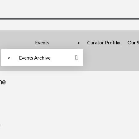
Events
Curator Profile
Our S
Events Archive
ne
e