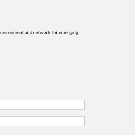
 environment and network for emerging