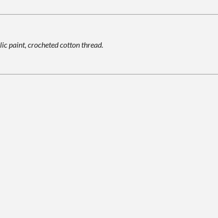
lic paint, crocheted cotton thread.