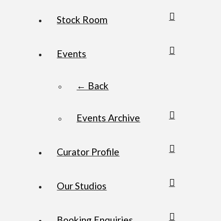
Stock Room
Events
← Back
Events Archive
Curator Profile
Our Studios
Booking Enquiries