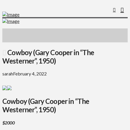
Cowboy (Gary Cooper in “The
Westerner”, 1950)
sarah
February 4, 2022
Cowboy (Gary Cooper in “The
Westerner”, 1950)
$2000