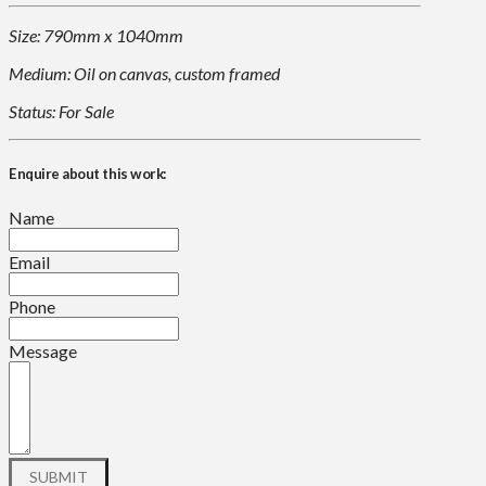
Size: 790mm x 1040mm
Medium: Oil on canvas, custom framed
Status: For Sale
Enquire about this work:
Name
Email
Phone
Message