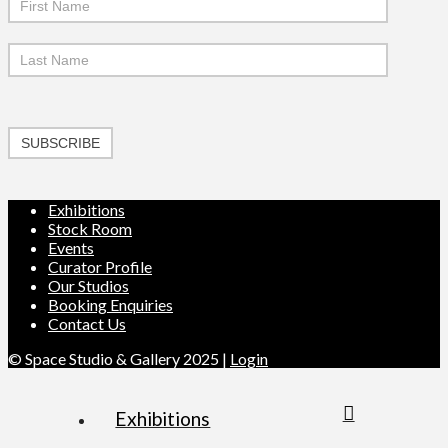
SUBSCRIBE
Exhibitions
Stock Room
Events
Curator Profile
Our Studios
Booking Enquiries
Contact Us
© Space Studio & Gallery 2025 |
Login
Exhibitions