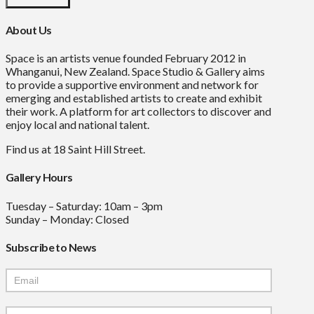
About Us
Space is an artists venue founded February 2012 in
Whanganui, New Zealand. Space Studio & Gallery aims
to provide a supportive environment and network for
emerging and established artists to create and exhibit
their work. A platform for art collectors to discover and
enjoy local and national talent.
Find us at 18 Saint Hill Street.
Gallery Hours
Tuesday – Saturday: 10am – 3pm
Sunday – Monday: Closed
Subscribe to News
Mailchimp
Signup