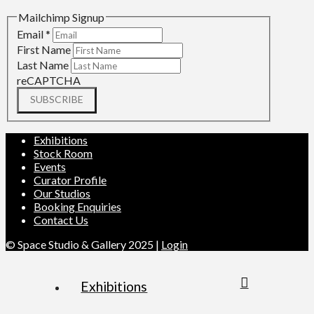
Mailchimp Signup
Email
*
First Name
Last Name
reCAPTCHA
SUBSCRIBE
Exhibitions
Stock Room
Events
Curator Profile
Our Studios
Booking Enquiries
Contact Us
© Space Studio & Gallery 2025 |
Login
Exhibitions