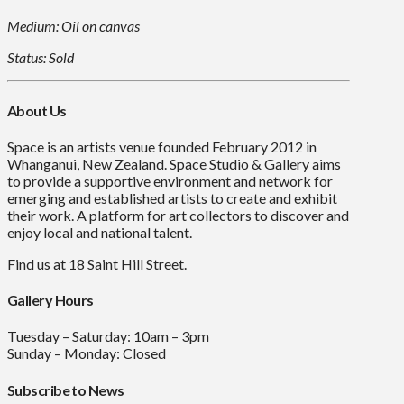
Medium: Oil on canvas
Status: Sold
About Us
Space is an artists venue founded February 2012 in
Whanganui, New Zealand. Space Studio & Gallery aims
to provide a supportive environment and network for
emerging and established artists to create and exhibit
their work. A platform for art collectors to discover and
enjoy local and national talent.
Find us at 18 Saint Hill Street.
Gallery Hours
Tuesday – Saturday: 10am – 3pm
Sunday – Monday: Closed
Subscribe to News