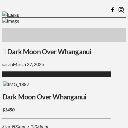
Dark Moon Over Whanganui
sarah
March 27, 2025
Dark Moon Over Whanganui
$1450
Size: 900mm x 1200mm