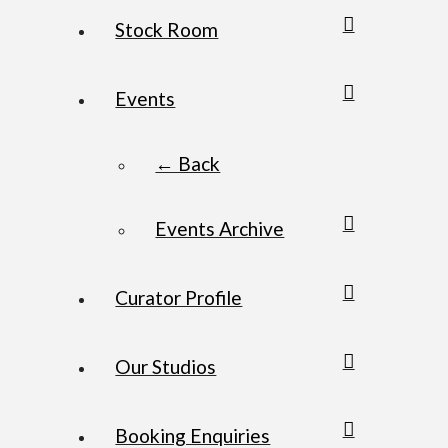
Stock Room
Events
← Back
Events Archive
Curator Profile
Our Studios
Booking Enquiries