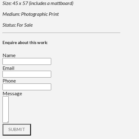
Size: 45 x 57 (includes a mattboard)
Medium: Photographic Print
Status: For Sale
Enquire about this work:
Name
Email
Phone
Message