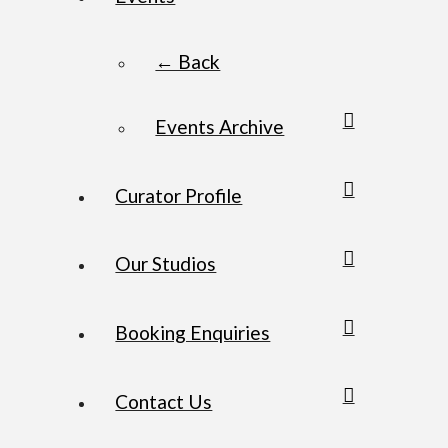
← Back
Events Archive
Curator Profile
Our Studios
Booking Enquiries
Contact Us