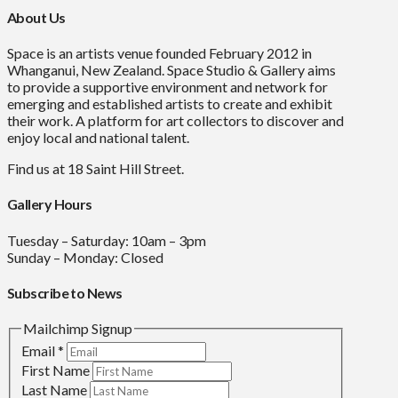
About Us
Space is an artists venue founded February 2012 in
Whanganui, New Zealand. Space Studio & Gallery aims
to provide a supportive environment and network for
emerging and established artists to create and exhibit
their work. A platform for art collectors to discover and
enjoy local and national talent.
Find us at 18 Saint Hill Street.
Gallery Hours
Tuesday – Saturday: 10am – 3pm
Sunday – Monday: Closed
Subscribe to News
Mailchimp Signup
Email
*
First Name
Last Name