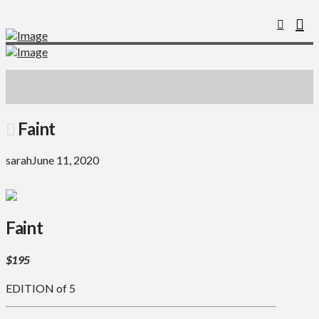
Faint
sarah
June 11, 2020
Faint
$195
EDITION of 5