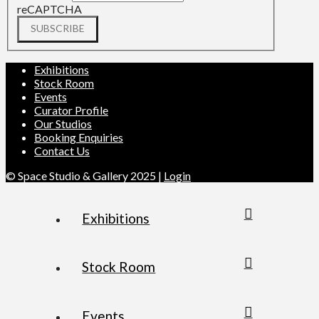
reCAPTCHA
SUBSCRIBE
Exhibitions
Stock Room
Events
Curator Profile
Our Studios
Booking Enquiries
Contact Us
© Space Studio & Gallery 2025 |
Login
Exhibitions
Stock Room
Events