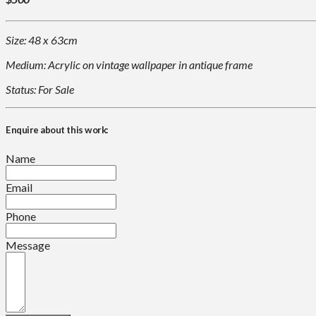
Size: 48 x 63cm
Medium: Acrylic on vintage wallpaper in antique frame
Status: For Sale
Enquire about this work:
Name
Email
Phone
Message