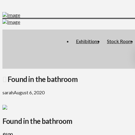
Exhibitions
Stock Room
Found in the bathroom
sarah
August 6, 2020
Found in the bathroom
$500