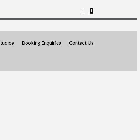
tudios
Booking Enquiries
Contact Us