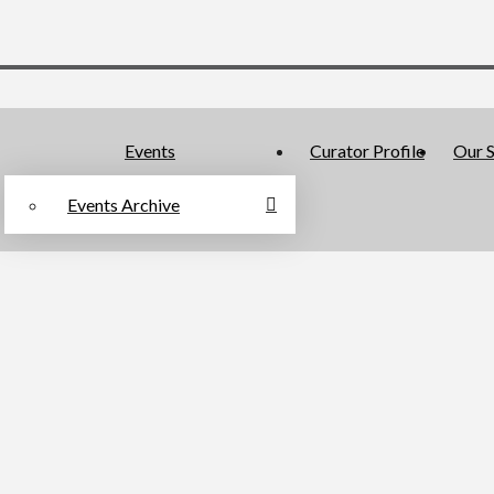
Events
Curator Profile
Our S
Events Archive