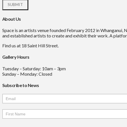
About Us
Space is an artists venue founded February 2012 in Whanganui, 
and established artists to create and exhibit their work. A platfor
Find us at 18 Saint Hill Street.
Gallery Hours
Tuesday – Saturday: 10am – 3pm
Sunday – Monday: Closed
Subscribe to News
Mailchimp
Signup