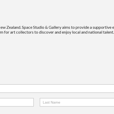
New Zealand. Space Studio & Gallery aims to provide a supportive
m for art collectors to discover and enjoy local and national talent.