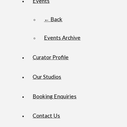
Events
← Back
Events Archive
Curator Profile
Our Studios
Booking Enquiries
Contact Us