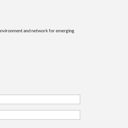
 environment and network for emerging