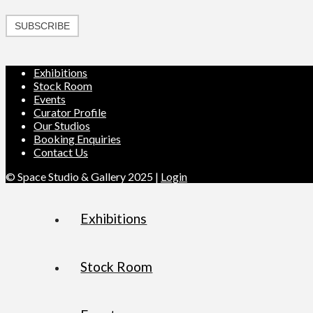
SUBSCRIBE
Exhibitions
Stock Room
Events
Curator Profile
Our Studios
Booking Enquiries
Contact Us
© Space Studio & Gallery 2025 |
Login
Exhibitions
Stock Room