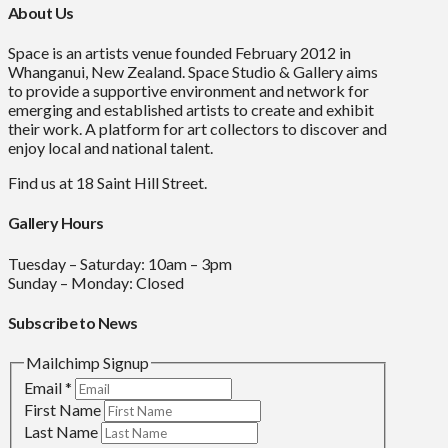
About Us
Space is an artists venue founded February 2012 in
Whanganui, New Zealand. Space Studio & Gallery aims
to provide a supportive environment and network for
emerging and established artists to create and exhibit
their work. A platform for art collectors to discover and
enjoy local and national talent.
Find us at 18 Saint Hill Street.
Gallery Hours
Tuesday – Saturday: 10am – 3pm
Sunday – Monday: Closed
Subscribe to News
Mailchimp Signup
Email
*
First Name
Last Name