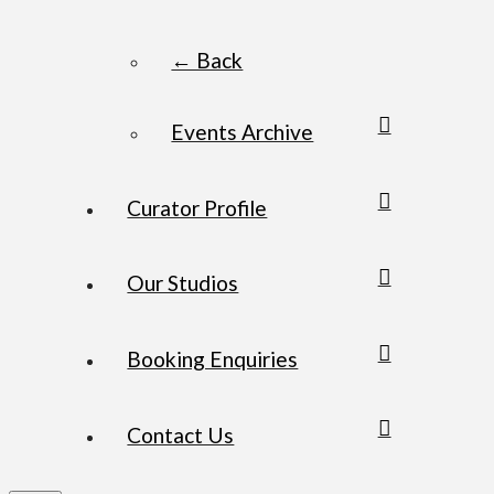
← Back
Events Archive
Curator Profile
Our Studios
Booking Enquiries
Contact Us