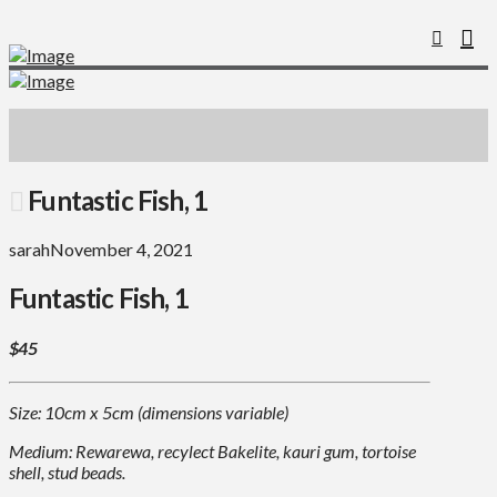
Funtastic Fish, 1
sarah
November 4, 2021
Funtastic Fish, 1
$45
Size: 10cm x 5cm (dimensions variable)
Medium: Rewarewa, recylect Bakelite, kauri gum, tortoise
shell, stud beads.