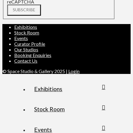
reCAPTCHA
SUBSCRIBE
Exhibitions
Stock Room
Events
Curator Profile
Our Studios
Booking Enquiries
Contact Us
© Space Studio & Gallery 2025 |
Login
Exhibitions
Stock Room
Events