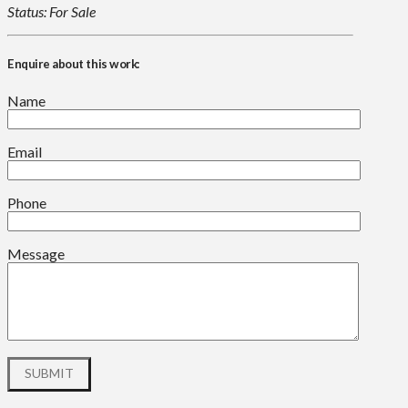
Status: For Sale
Enquire about this work:
Name
Email
Phone
Message