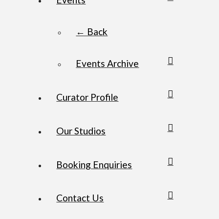
← Back
Events Archive
Curator Profile
Our Studios
Booking Enquiries
Contact Us