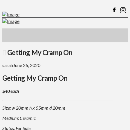
Getting My Cramp On
sarah
June 26, 2020
Getting My Cramp On
$40 each
Size: w 20mm h x 55mm d 20mm
Medium: Ceramic
Status: For Sale