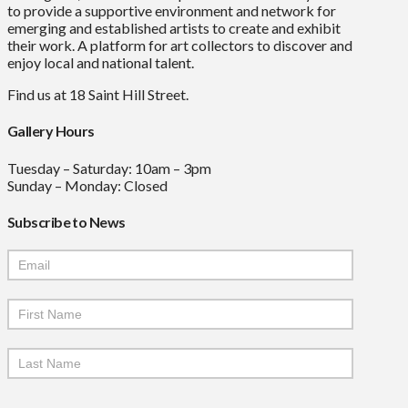
to provide a supportive environment and network for
emerging and established artists to create and exhibit
their work. A platform for art collectors to discover and
enjoy local and national talent.
Find us at 18 Saint Hill Street.
Gallery Hours
Tuesday – Saturday: 10am – 3pm
Sunday – Monday: Closed
Subscribe to News
Mailchimp
Signup