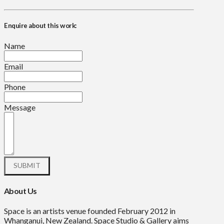
Enquire about this work:
Name
Email
Phone
Message
About Us
Space is an artists venue founded February 2012 in
Whanganui, New Zealand. Space Studio & Gallery aims