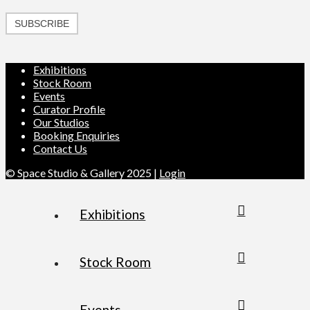
SUBSCRIBE
Exhibitions
Stock Room
Events
Curator Profile
Our Studios
Booking Enquiries
Contact Us
© Space Studio & Gallery 2025 |
Login
Exhibitions
Stock Room
Events