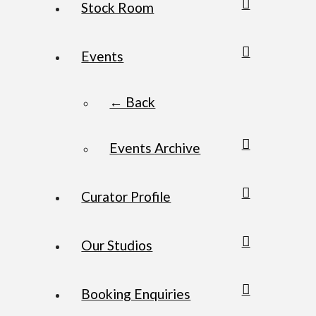
Stock Room
Events
← Back
Events Archive
Curator Profile
Our Studios
Booking Enquiries