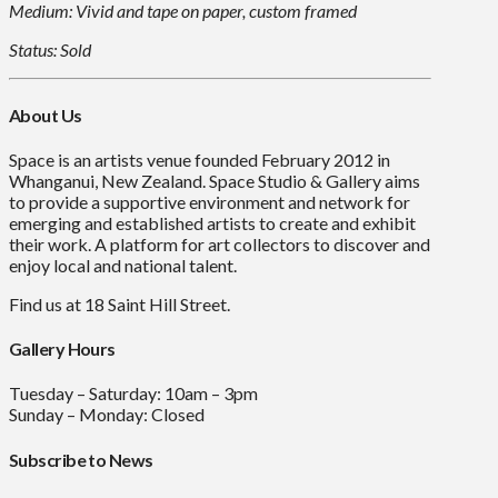
Medium: Vivid and tape on paper, custom framed
Status: Sold
About Us
Space is an artists venue founded February 2012 in
Whanganui, New Zealand. Space Studio & Gallery aims
to provide a supportive environment and network for
emerging and established artists to create and exhibit
their work. A platform for art collectors to discover and
enjoy local and national talent.
Find us at 18 Saint Hill Street.
Gallery Hours
Tuesday – Saturday: 10am – 3pm
Sunday – Monday: Closed
Subscribe to News