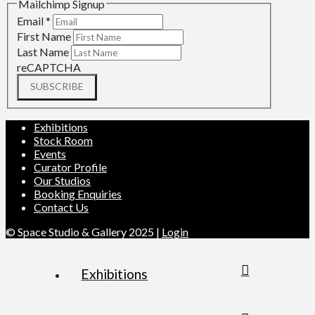
Mailchimp Signup
Email
*
First Name
Last Name
reCAPTCHA
SUBSCRIBE
Exhibitions
Stock Room
Events
Curator Profile
Our Studios
Booking Enquiries
Contact Us
© Space Studio & Gallery 2025 |
Login
Exhibitions