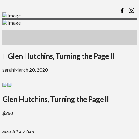
Glen Hutchins, Turning the Page II
sarah
March 20, 2020
Glen Hutchins, Turning the Page II
$350
Size: 54 x 77cm