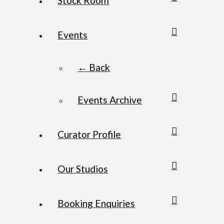
Stock Room
Events
← Back
Events Archive
Curator Profile
Our Studios
Booking Enquiries