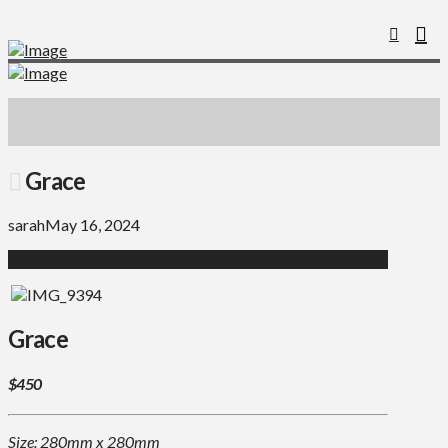
Grace
sarah
May 16, 2024
Grace
$450
Size: 280mm x 280mm