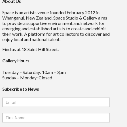
About Us
Space is an artists venue founded February 2012 in
Whanganui, New Zealand. Space Studio & Gallery aims
to provide a supportive environment and network for
emerging and established artists to create and exhibit
their work. A platform for art collectors to discover and
enjoy local and national talent.
Find us at 18 Saint Hill Street.
Gallery Hours
Tuesday – Saturday: 10am – 3pm
Sunday – Monday: Closed
Subscribe to News
Mailchimp
Signup