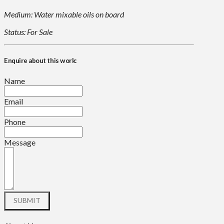
Medium: Water mixable oils on board
Status: For Sale
Enquire about this work:
Name
Email
Phone
Message