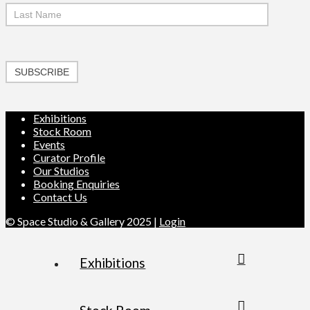
SUBSCRIBE
Exhibitions
Stock Room
Events
Curator Profile
Our Studios
Booking Enquiries
Contact Us
© Space Studio & Gallery 2025 |
Login
Exhibitions