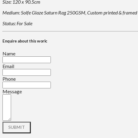
Size: 120 x 90.5cm
Medium: Solfe Glaze Saturn Rag 250GSM, Custom printed & framed
Status: For Sale
Enquire about this work:
Name
Email
Phone
Message