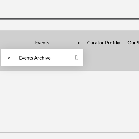
Events
Curator Profile
Our S
Events Archive