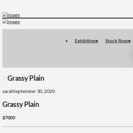
Exhibitions
Stock Room
Grassy Plain
sarah
September 30, 2020
Grassy Plain
$7000