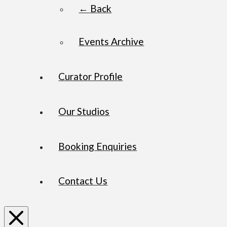
← Back
Events Archive
Curator Profile
Our Studios
Booking Enquiries
Contact Us