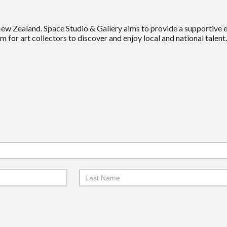
New Zealand. Space Studio & Gallery aims to provide a supportive
m for art collectors to discover and enjoy local and national talent.