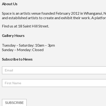
About Us
Space is an artists venue founded February 2012 in Whanganui, 
and established artists to create and exhibit their work. A platfor
Find us at 18 Saint Hill Street.
Gallery Hours
Tuesday – Saturday: 10am – 3pm
Sunday – Monday: Closed
Subscribe to News
Mailchimp
Signup
SUBSCRIBE