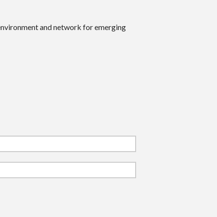
 environment and network for emerging