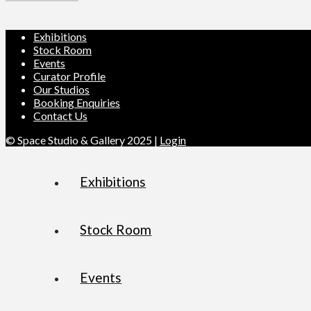
Exhibitions
Stock Room
Events
Curator Profile
Our Studios
Booking Enquiries
Contact Us
© Space Studio & Gallery 2025 |
Login
Exhibitions
Stock Room
Events