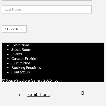
SUBSCRIBE
Exhibitions
Stock Room
Events
Curator Profile
Our Studios
Booking Enquiries
Contact Us
© Space Studio & Gallery 2025 |
Login
Exhibitions