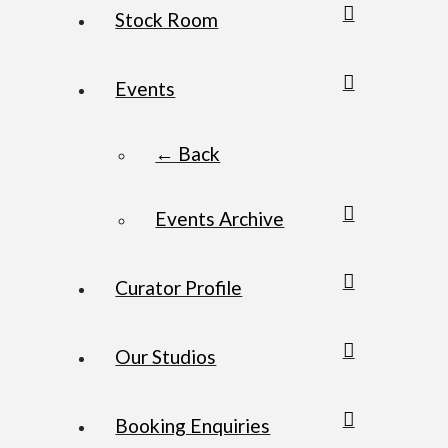
Stock Room
Events
← Back
Events Archive
Curator Profile
Our Studios
Booking Enquiries