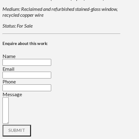
Medium: Reclaimed and refurbished stained-glass window,
recycled copper wire
Status: For Sale
Enquire about this work:
Name
Email
Phone
Message