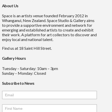
About Us
Space is an artists venue founded February 2012 in
Whanganui, New Zealand. Space Studio & Gallery aims
to provide a supportive environment and network for
emerging and established artists to create and exhibit
their work. A platform for art collectors to discover and
enjoy local and national talent.
Find us at 18 Saint Hill Street.
Gallery Hours
Tuesday – Saturday: 10am – 3pm
Sunday – Monday: Closed
Subscribe to News
Mailchimp
Signup