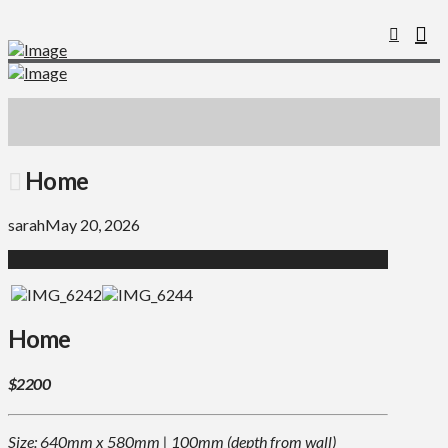
Home
sarah
May 20, 2026
Home
$2200
Size: 640mm x 580mm | 100mm (depth from wall)