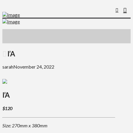
I’A
sarah
November 24, 2022
I’A
$120
Size: 270mm x 380mm