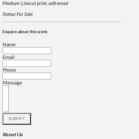
Medium: Linocut print, unframed
Status: For Sale
Enquire about this work:
Name
Email
Phone
Message
About Us