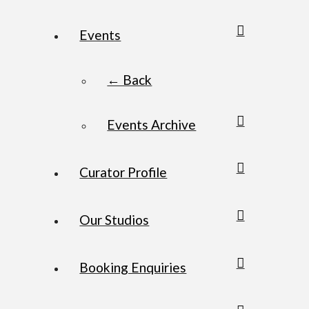
Events
← Back
Events Archive
Curator Profile
Our Studios
Booking Enquiries