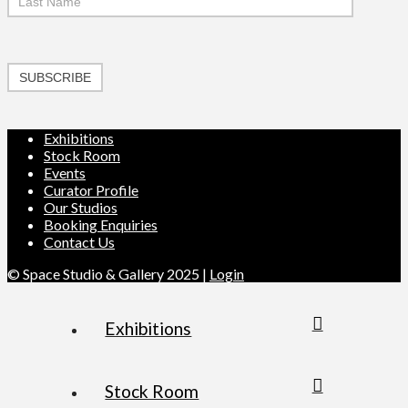
SUBSCRIBE
Exhibitions
Stock Room
Events
Curator Profile
Our Studios
Booking Enquiries
Contact Us
© Space Studio & Gallery 2025 |
Login
Exhibitions
Stock Room