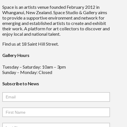
Space is an artists venue founded February 2012 in
Whanganui, New Zealand. Space Studio & Gallery aims
to provide a supportive environment and network for
emerging and established artists to create and exhibit
their work. A platform for art collectors to discover and
enjoy local and national talent.
Find us at 18 Saint Hill Street.
Gallery Hours
Tuesday – Saturday: 10am – 3pm
Sunday – Monday: Closed
Subscribe to News
Mailchimp
Signup