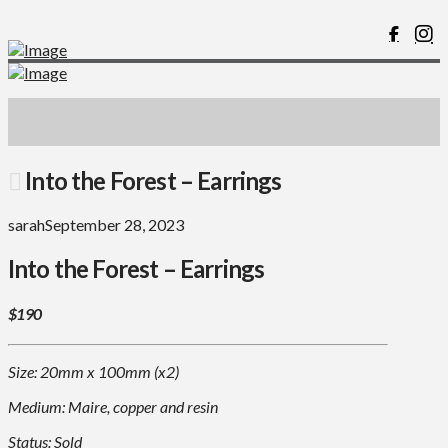
Into the Forest – Earrings
sarah
September 28, 2023
Into the Forest – Earrings
$190
Size: 20mm x 100mm (x2)
Medium: Maire, copper and resin
Status: Sold