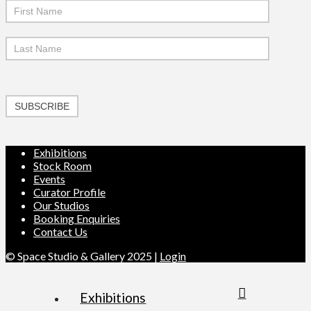
SUBSCRIBE
Exhibitions
Stock Room
Events
Curator Profile
Our Studios
Booking Enquiries
Contact Us
© Space Studio & Gallery 2025 |
Login
Exhibitions