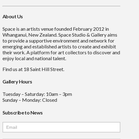
About Us
Space is an artists venue founded February 2012 in
Whanganui, New Zealand. Space Studio & Gallery aims
to provide a supportive environment and network for
emerging and established artists to create and exhibit
their work. A platform for art collectors to discover and
enjoy local and national talent.
Find us at 18 Saint Hill Street.
Gallery Hours
Tuesday – Saturday: 10am – 3pm
Sunday – Monday: Closed
Subscribe to News
Mailchimp
Signup