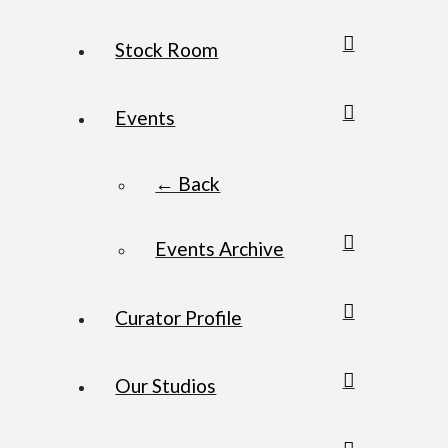
Stock Room
Events
← Back
Events Archive
Curator Profile
Our Studios