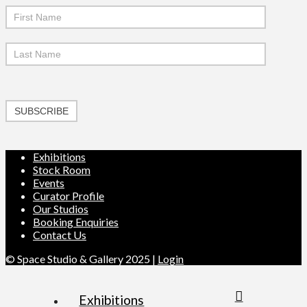
SUBSCRIBE
Exhibitions
Stock Room
Events
Curator Profile
Our Studios
Booking Enquiries
Contact Us
© Space Studio & Gallery 2025 |
Login
Exhibitions