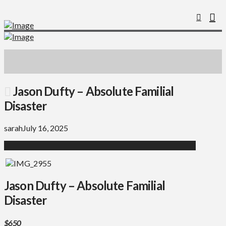
Jason Dufty – Absolute Familial
Disaster
sarah
July 16, 2025
Jason Dufty – Absolute Familial
Disaster
$650