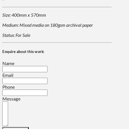
Size: 400mm x 570mm
Medium: Mixed media on 180gsm archival paper
Status: For Sale
Enquire about this work:
Name
Email
Phone
Message