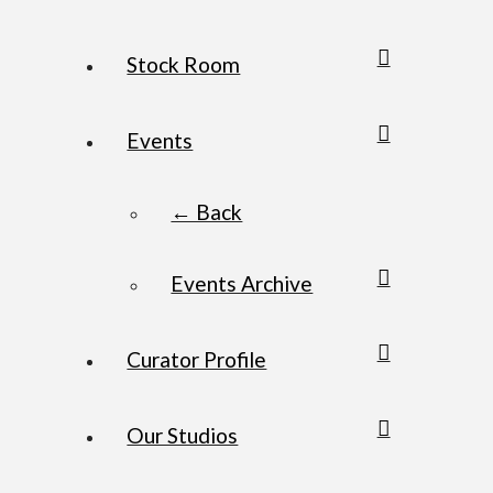
Stock Room
Events
← Back
Events Archive
Curator Profile
Our Studios