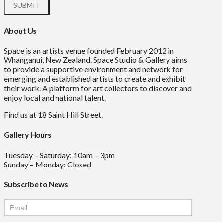
About Us
Space is an artists venue founded February 2012 in
Whanganui, New Zealand. Space Studio & Gallery aims
to provide a supportive environment and network for
emerging and established artists to create and exhibit
their work. A platform for art collectors to discover and
enjoy local and national talent.
Find us at 18 Saint Hill Street.
Gallery Hours
Tuesday – Saturday: 10am – 3pm
Sunday – Monday: Closed
Subscribe to News
Mailchimp
Signup