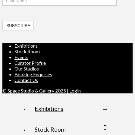
SUBSCRIBE
Exhibitions
Stock Room
Events
Curator Profile
Our Studios
Booking Enquiries
Contact Us
© Space Studio & Gallery 2025 |
Login
Exhibitions
Stock Room