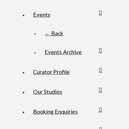
Events
← Back
Events Archive
Curator Profile
Our Studios
Booking Enquiries