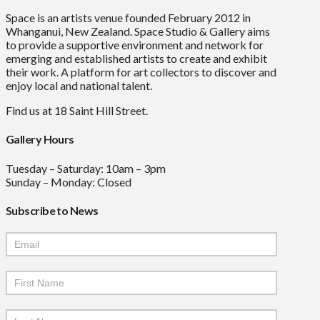
Space is an artists venue founded February 2012 in
Whanganui, New Zealand. Space Studio & Gallery aims
to provide a supportive environment and network for
emerging and established artists to create and exhibit
their work. A platform for art collectors to discover and
enjoy local and national talent.
Find us at 18 Saint Hill Street.
Gallery Hours
Tuesday – Saturday: 10am – 3pm
Sunday – Monday: Closed
Subscribe to News
Mailchimp
Signup