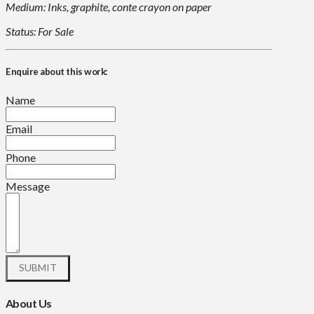
Medium: Inks, graphite, conte crayon on paper
Status: For Sale
Enquire about this work:
Name
Email
Phone
Message
About Us