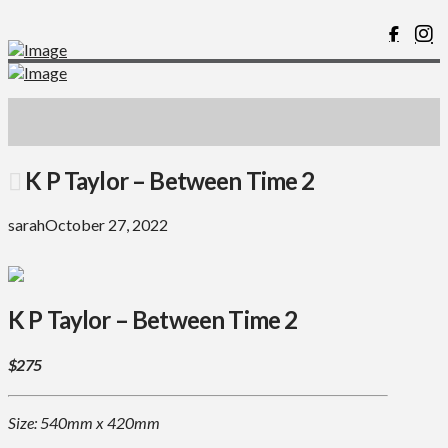
K P Taylor – Between Time 2
sarah
October 27, 2022
K P Taylor – Between Time 2
$275
Size: 540mm x 420mm