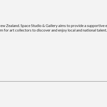
New Zealand. Space Studio & Gallery aims to provide a supportive
m for art collectors to discover and enjoy local and national talent.