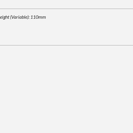
eight (Variable): 110mm