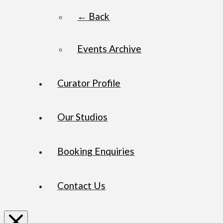
← Back
Events Archive
Curator Profile
Our Studios
Booking Enquiries
Contact Us