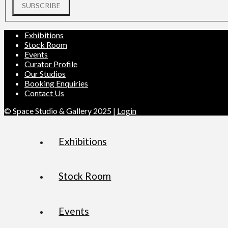
SUBSCRIBE
Exhibitions
Stock Room
Events
Curator Profile
Our Studios
Booking Enquiries
Contact Us
© Space Studio & Gallery 2025 |
Login
Exhibitions
Stock Room
Events