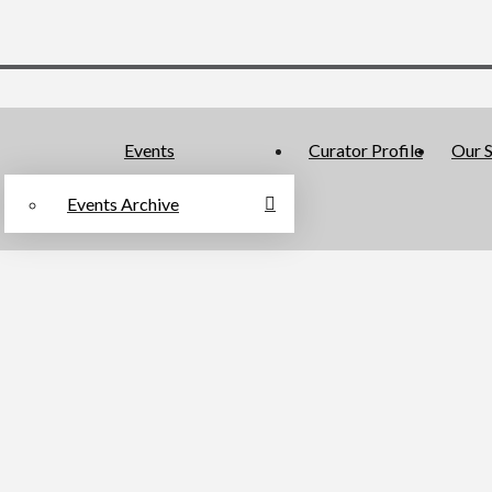
Events
Curator Profile
Our S
Events Archive