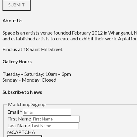
About Us
Space is an artists venue founded February 2012 in Whanganui, 
and established artists to create and exhibit their work. A platfor
Find us at 18 Saint Hill Street.
Gallery Hours
Tuesday – Saturday: 10am – 3pm
Sunday – Monday: Closed
Subscribe to News
Mailchimp Signup
Email
*
First Name
Last Name
reCAPTCHA