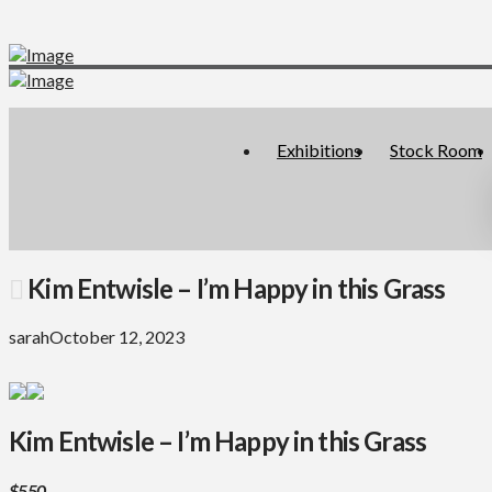
Exhibitions
Stock Room
Kim Entwisle – I’m Happy in this Grass
sarah
October 12, 2023
Kim Entwisle – I’m Happy in this Grass
$550