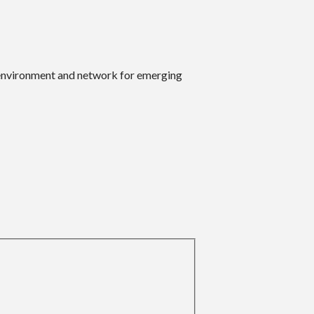
 environment and network for emerging