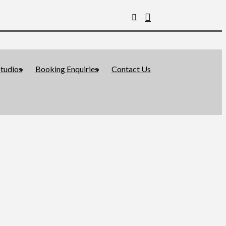
tudios
Booking Enquiries
Contact Us