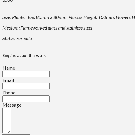
Size: Planter Top: 80mm x 80mm. Planter Height: 100mm. Flowers H
Medium: Flameworked glass and stainless steel
Status: For Sale
Enquire about this work:
Name
Email
Phone
Message