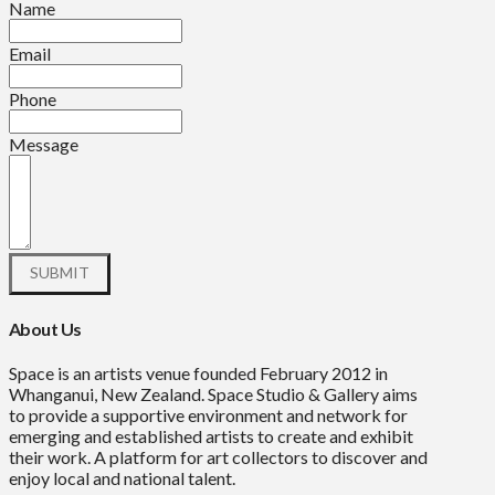
Name
Email
Phone
Message
About Us
Space is an artists venue founded February 2012 in
Whanganui, New Zealand. Space Studio & Gallery aims
to provide a supportive environment and network for
emerging and established artists to create and exhibit
their work. A platform for art collectors to discover and
enjoy local and national talent.