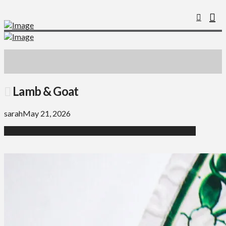
Lamb & Goat
sarah
May 21, 2026