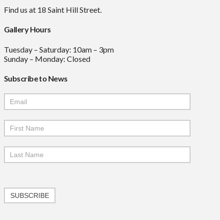
Find us at 18 Saint Hill Street.
Gallery Hours
Tuesday – Saturday: 10am – 3pm
Sunday – Monday: Closed
Subscribe to News
Mailchimp
Signup
SUBSCRIBE