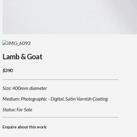
Lamb & Goat
$390
Size: 400mm diameter
Medium: Photographic - Digital, Satin Varnish Coating
Status: For Sale
Enquire about this work: