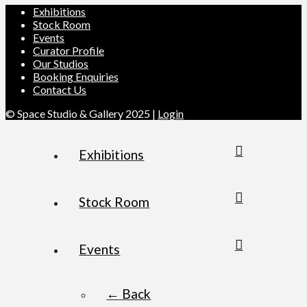
Exhibitions
Stock Room
Events
Curator Profile
Our Studios
Booking Enquiries
Contact Us
© Space Studio & Gallery 2025 |
Login
Exhibitions
Stock Room
Events
← Back