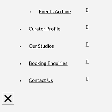
Events Archive
Curator Profile
Our Studios
Booking Enquiries
Contact Us