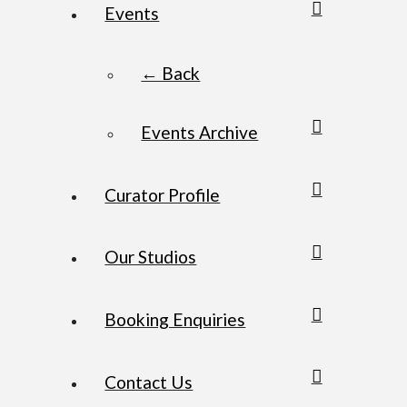
Events
← Back
Events Archive
Curator Profile
Our Studios
Booking Enquiries
Contact Us