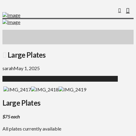
Large Plates
sarah
May 1, 2025
Large Plates
$75 each
All plates currently available