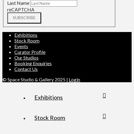
Last Name
reCAPTCHA
SUBSCRIBE
Exhibitions
Stock Room
Events
Curator Profile
Our Studios
Booking Enquiries
Contact Us
© Space Studio & Gallery 2025 |
Login
Exhibitions
Stock Room