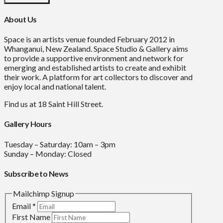
About Us
Space is an artists venue founded February 2012 in
Whanganui, New Zealand. Space Studio & Gallery aims
to provide a supportive environment and network for
emerging and established artists to create and exhibit
their work. A platform for art collectors to discover and
enjoy local and national talent.
Find us at 18 Saint Hill Street.
Gallery Hours
Tuesday – Saturday: 10am – 3pm
Sunday – Monday: Closed
Subscribe to News
Mailchimp Signup
Email
*
First Name