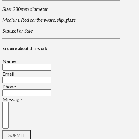
Size: 230mm diameter
Medium: Red earthenware, slip, glaze
Status: For Sale
Enquire about this work:
Name
Email
Phone
Message