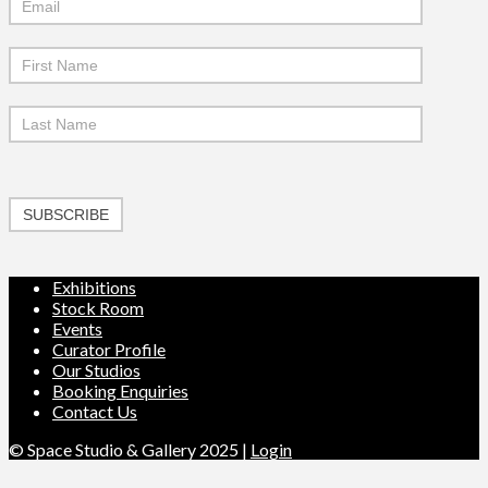
Signup
SUBSCRIBE
Exhibitions
Stock Room
Events
Curator Profile
Our Studios
Booking Enquiries
Contact Us
© Space Studio & Gallery 2025 |
Login