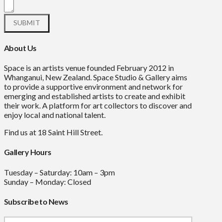
About Us
Space is an artists venue founded February 2012 in
Whanganui, New Zealand. Space Studio & Gallery aims
to provide a supportive environment and network for
emerging and established artists to create and exhibit
their work. A platform for art collectors to discover and
enjoy local and national talent.
Find us at 18 Saint Hill Street.
Gallery Hours
Tuesday – Saturday: 10am – 3pm
Sunday – Monday: Closed
Subscribe to News
Mailchimp