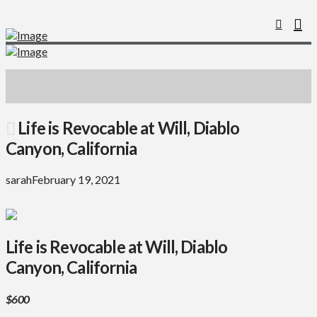
Life is Revocable at Will, Diablo
Canyon, California
sarah
February 19, 2021
Life is Revocable at Will, Diablo
Canyon, California
$600