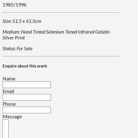
1985/1996
Size: 51.5 x 61.5cm
Medium: Hand Tinted Selenium Toned Infrared Gelatin
Silver Print
Status: For Sale
Enquire about this work:
Name
Email
Phone
Message