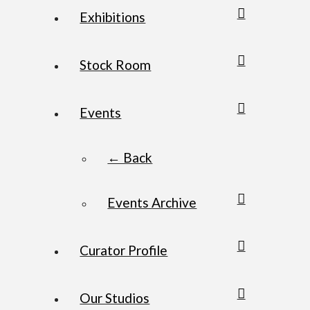
Exhibitions
Stock Room
Events
← Back
Events Archive
Curator Profile
Our Studios