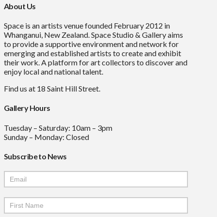
About Us
Space is an artists venue founded February 2012 in
Whanganui, New Zealand. Space Studio & Gallery aims
to provide a supportive environment and network for
emerging and established artists to create and exhibit
their work. A platform for art collectors to discover and
enjoy local and national talent.
Find us at 18 Saint Hill Street.
Gallery Hours
Tuesday – Saturday: 10am – 3pm
Sunday – Monday: Closed
Subscribe to News
Mailchimp
Signup