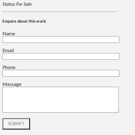
Status: For Sale
Enquire about this work:
Name
Email
Phone
Message