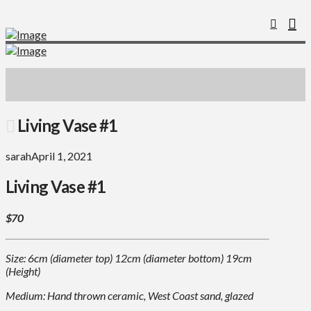
Living Vase #1
sarah
April 1, 2021
Living Vase #1
$70
Size: 6cm (diameter top) 12cm (diameter bottom) 19cm
(Height)
Medium: Hand thrown ceramic, West Coast sand, glazed