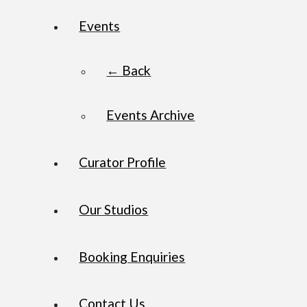
Events
← Back
Events Archive
Curator Profile
Our Studios
Booking Enquiries
Contact Us