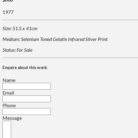
1977
Size: 51.5 x 41cm
Medium: Selenium Toned Gelatin Infrared Silver Print
Status: For Sale
Enquire about this work:
Name
Email
Phone
Message