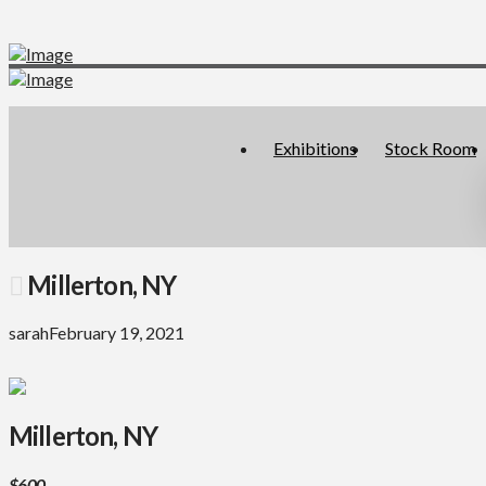
Exhibitions
Stock Room
Millerton, NY
sarah
February 19, 2021
Millerton, NY
$600