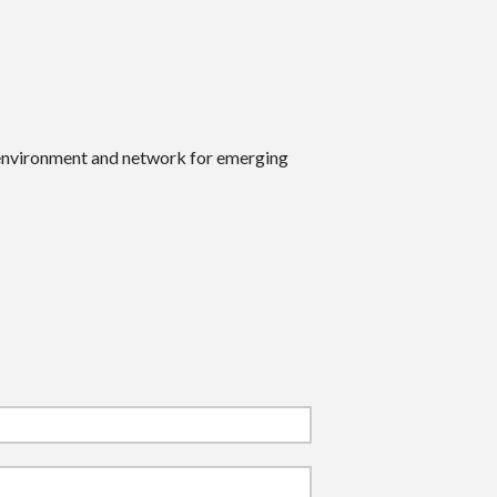
 environment and network for emerging