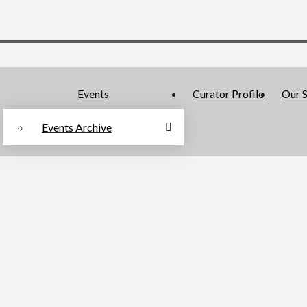
Events
Curator Profile
Our S
Events Archive