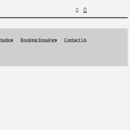
tudios
Booking Enquiries
Contact Us