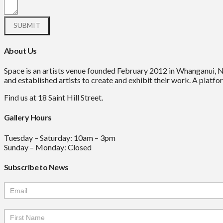
About Us
Space is an artists venue founded February 2012 in Whanganui, 
and established artists to create and exhibit their work. A platfor
Find us at 18 Saint Hill Street.
Gallery Hours
Tuesday – Saturday: 10am – 3pm
Sunday – Monday: Closed
Subscribe to News
Mailchimp
Signup