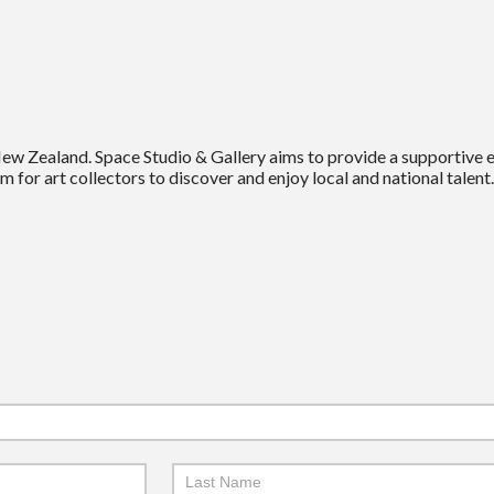
New Zealand. Space Studio & Gallery aims to provide a supportive
m for art collectors to discover and enjoy local and national talent.