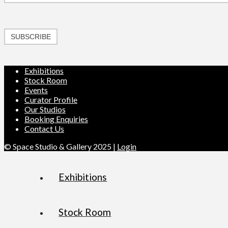
SUBSCRIBE
Exhibitions
Stock Room
Events
Curator Profile
Our Studios
Booking Enquiries
Contact Us
© Space Studio & Gallery 2025 |
Login
Exhibitions
Stock Room