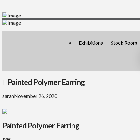
Exhibitions
Stock Room
Painted Polymer Earring
sarah
November 26, 2020
Painted Polymer Earring
$95