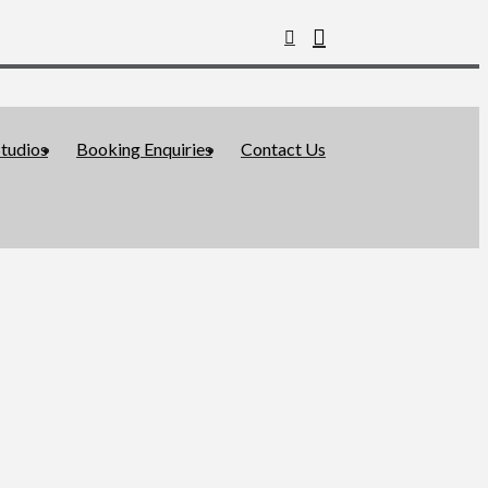
tudios
Booking Enquiries
Contact Us