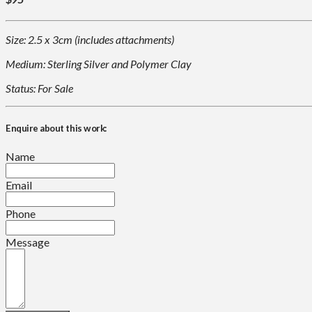
Size: 2.5 x 3cm (includes attachments)
Medium: Sterling Silver and Polymer Clay
Status: For Sale
Enquire about this work:
Name
Email
Phone
Message