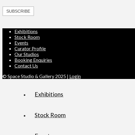
SUBSCRIBE
Exhibitions
Stock Room
Events
Curator Profile
Our Studios
Booking Enquiries
Contact Us
© Space Studio & Gallery 2025 |
Login
Exhibitions
Stock Room