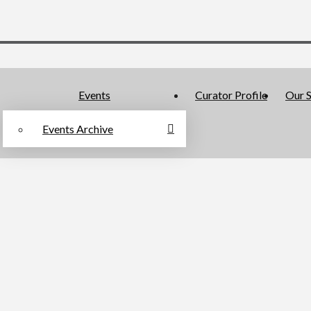
Events
Curator Profile
Our S
Events Archive