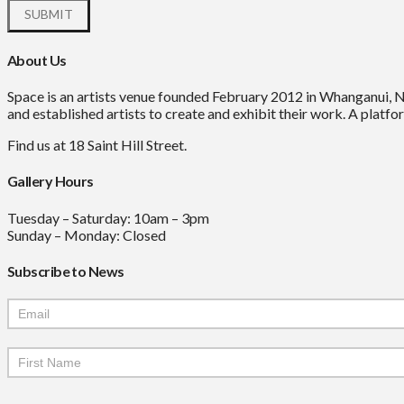
About Us
Space is an artists venue founded February 2012 in Whanganui, 
and established artists to create and exhibit their work. A platfor
Find us at 18 Saint Hill Street.
Gallery Hours
Tuesday – Saturday: 10am – 3pm
Sunday – Monday: Closed
Subscribe to News
Mailchimp
Signup