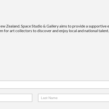
New Zealand. Space Studio & Gallery aims to provide a supportive
m for art collectors to discover and enjoy local and national talent.