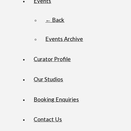
Events
← Back
Events Archive
Curator Profile
Our Studios
Booking Enquiries
Contact Us