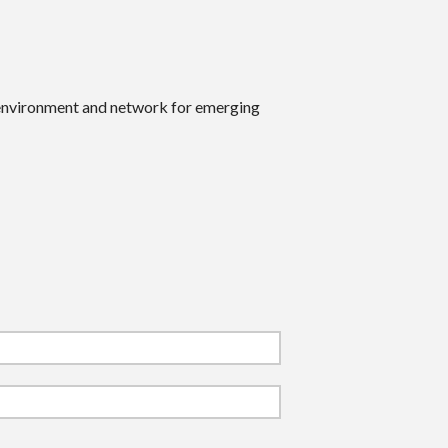
 environment and network for emerging