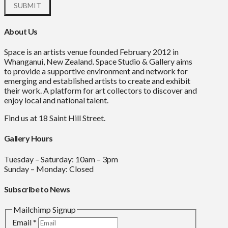
About Us
Space is an artists venue founded February 2012 in
Whanganui, New Zealand. Space Studio & Gallery aims
to provide a supportive environment and network for
emerging and established artists to create and exhibit
their work. A platform for art collectors to discover and
enjoy local and national talent.
Find us at 18 Saint Hill Street.
Gallery Hours
Tuesday – Saturday: 10am – 3pm
Sunday – Monday: Closed
Subscribe to News
Mailchimp Signup
Email
*