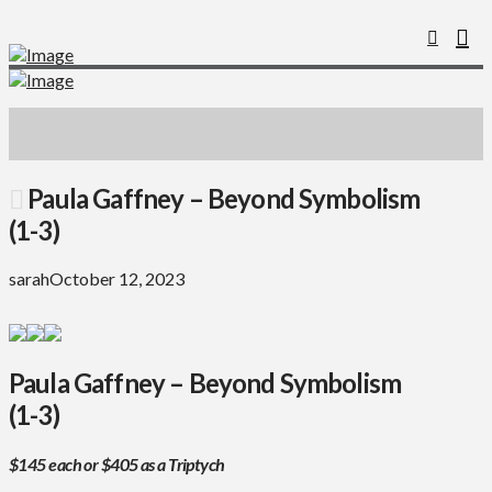
Paula Gaffney – Beyond Symbolism
(1-3)
sarah
October 12, 2023
Paula Gaffney – Beyond Symbolism
(1-3)
$145 each or $405 as a Triptych