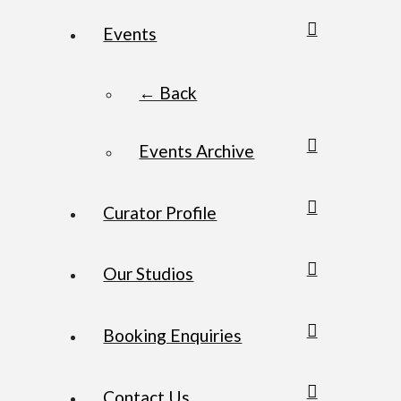
Events
← Back
Events Archive
Curator Profile
Our Studios
Booking Enquiries
Contact Us