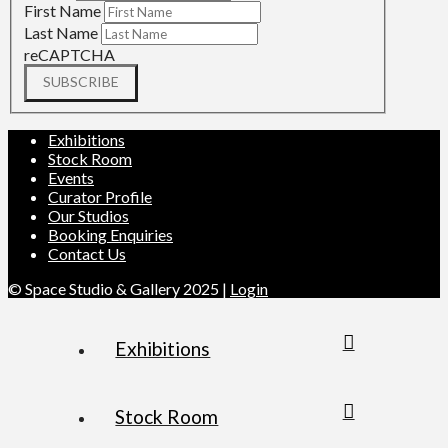
First Name
Last Name
reCAPTCHA
SUBSCRIBE
Exhibitions
Stock Room
Events
Curator Profile
Our Studios
Booking Enquiries
Contact Us
© Space Studio & Gallery 2025 |
Login
Exhibitions
Stock Room