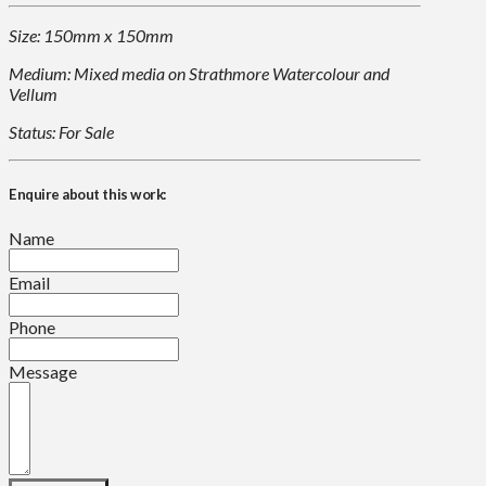
Size: 150mm x 150mm
Medium: Mixed media on Strathmore Watercolour and
Vellum
Status: For Sale
Enquire about this work:
Name
Email
Phone
Message