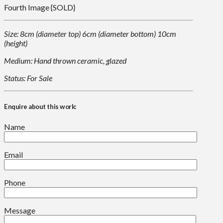
Fourth Image {SOLD}
Size: 8cm (diameter top) 6cm (diameter bottom) 10cm
(height)
Medium: Hand thrown ceramic, glazed
Status: For Sale
Enquire about this work:
Name
Email
Phone
Message