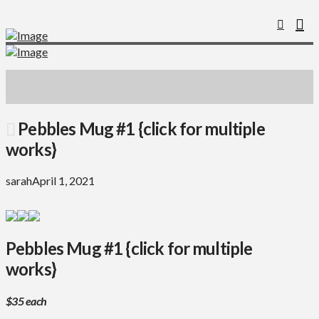
Pebbles Mug #1 {click for multiple
works}
sarah
April 1, 2021
Pebbles Mug #1 {click for multiple
works}
$35 each