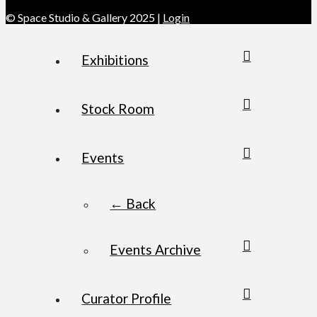
© Space Studio & Gallery 2025 |
Login
Exhibitions
Stock Room
Events
← Back
Events Archive
Curator Profile