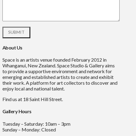
About Us
Space is an artists venue founded February 2012 in
Whanganui, New Zealand. Space Studio & Gallery aims
to provide a supportive environment and network for
emerging and established artists to create and exhibit
their work. A platform for art collectors to discover and
enjoy local and national talent.
Find us at 18 Saint Hill Street.
Gallery Hours
Tuesday – Saturday: 10am – 3pm
Sunday – Monday: Closed