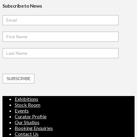
Subscribe to News
Mailchimp
Signup
SUBSCRIBE
Exhibitions
Stock Room
Events
Curator Profile
Our Studios
Booking Enquiries
Contact Us