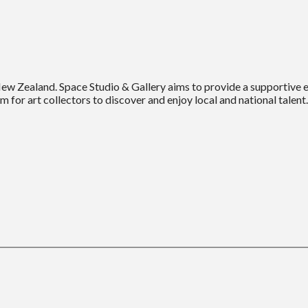
New Zealand. Space Studio & Gallery aims to provide a supportive
m for art collectors to discover and enjoy local and national talent.