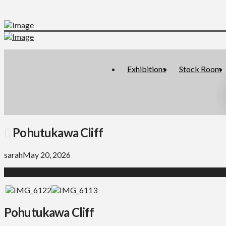
Exhibitions
Stock Room
Pohutukawa Cliff
sarah
May 20, 2026
Pohutukawa Cliff