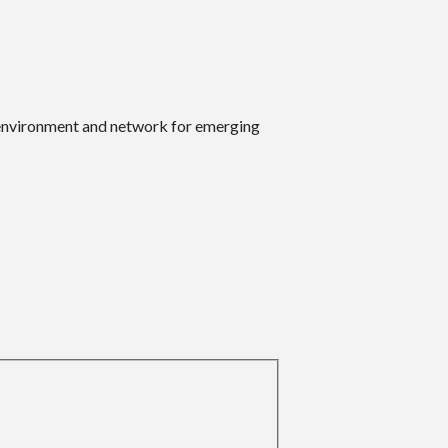
 environment and network for emerging