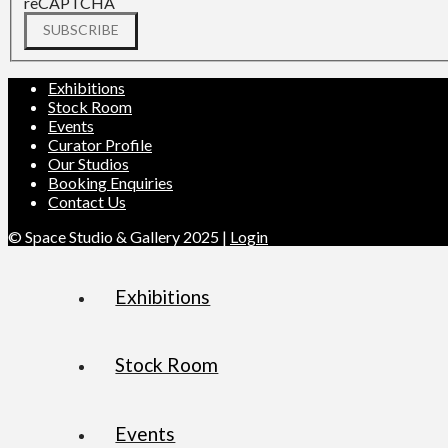
reCAPTCHA
SUBSCRIBE
Exhibitions
Stock Room
Events
Curator Profile
Our Studios
Booking Enquiries
Contact Us
© Space Studio & Gallery 2025 |
Login
Exhibitions
Stock Room
Events