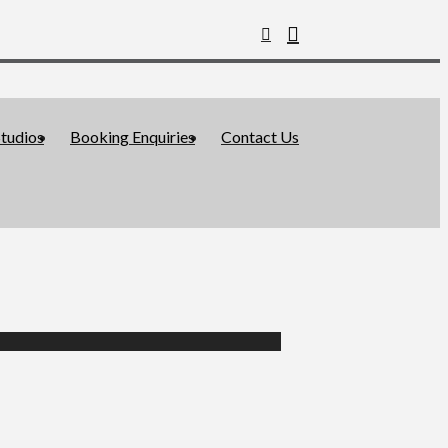
tudios
Booking Enquiries
Contact Us