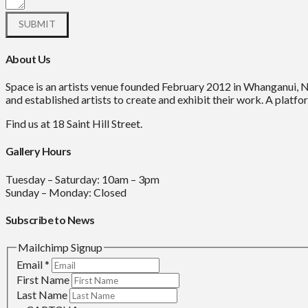
About Us
Space is an artists venue founded February 2012 in Whanganui, 
and established artists to create and exhibit their work. A platfor
Find us at 18 Saint Hill Street.
Gallery Hours
Tuesday – Saturday: 10am – 3pm
Sunday – Monday: Closed
Subscribe to News
Mailchimp Signup
Email
*
First Name
Last Name