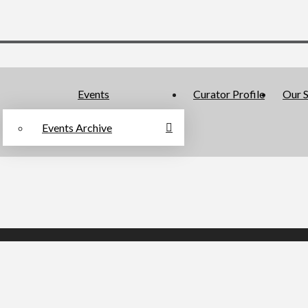
Events
Curator Profile
Our S
Events Archive