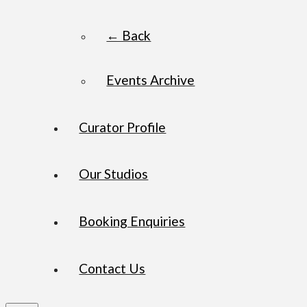
← Back
Events Archive
Curator Profile
Our Studios
Booking Enquiries
Contact Us