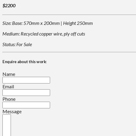
$2200
Size: Base: 570mm x 200mm | Height 250mm
Medium: Recycled copper wire, ply off cuts
Status: For Sale
Enquire about this work:
Name
Email
Phone
Message