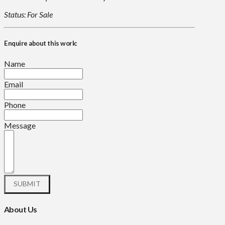
Status: For Sale
Enquire about this work:
Name
Email
Phone
Message
About Us