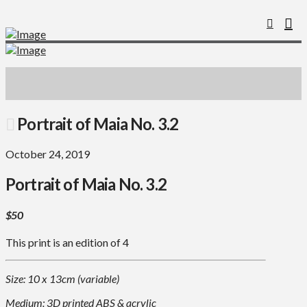
Portrait of Maia No. 3.2
October 24, 2019
Portrait of Maia No. 3.2
$50
This print is an edition of 4
Size: 10 x 13cm (variable)
Medium: 3D printed ABS & acrylic