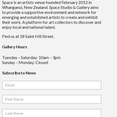
Space is an artists venue founded February 2012 in
Whanganui, New Zealand. Space Studio & Gallery aims
to provide a supportive environment and network for
emerging and established artists to create and exhibit
their work. A platform for art collectors to discover and
enjoy local and national talent.
Find us at 18 Saint Hill Street.
Gallery Hours
Tuesday – Saturday: 10am – 3pm
Sunday – Monday: Closed
Subscribe to News
Mailchimp
Signup