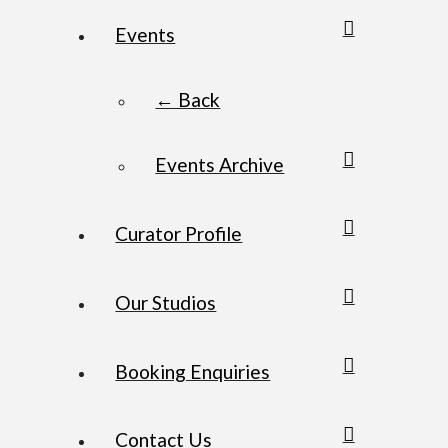
Events
← Back
Events Archive
Curator Profile
Our Studios
Booking Enquiries
Contact Us