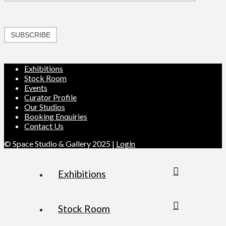
SUBSCRIBE
Exhibitions
Stock Room
Events
Curator Profile
Our Studios
Booking Enquiries
Contact Us
© Space Studio & Gallery 2025 |
Login
Exhibitions
Stock Room