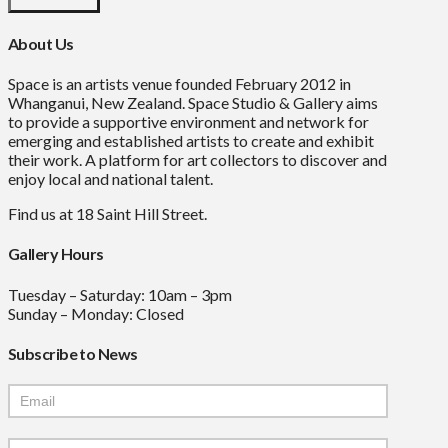
About Us
Space is an artists venue founded February 2012 in
Whanganui, New Zealand. Space Studio & Gallery aims
to provide a supportive environment and network for
emerging and established artists to create and exhibit
their work. A platform for art collectors to discover and
enjoy local and national talent.
Find us at 18 Saint Hill Street.
Gallery Hours
Tuesday – Saturday: 10am – 3pm
Sunday – Monday: Closed
Subscribe to News
Mailchimp
Signup