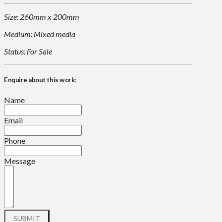
Size: 260mm x 200mm
Medium: Mixed media
Status: For Sale
Enquire about this work:
Name
Email
Phone
Message