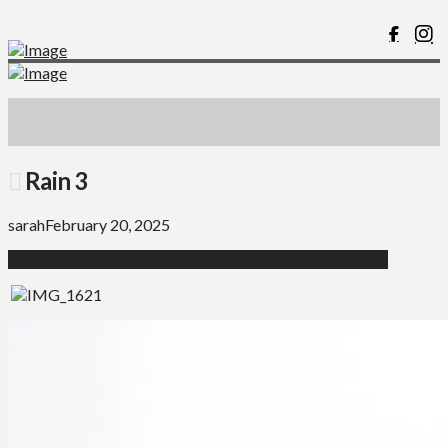
Rain 3
sarah
February 20, 2025