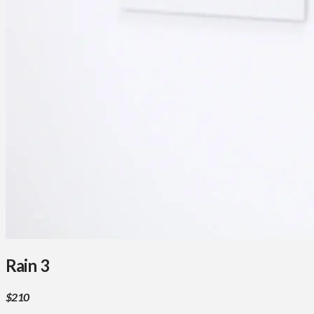
Rain 3
$210