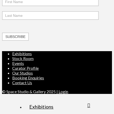
SUBSCRIBE
Exhibitions
Stock Room
Events
Curator Profile
Our Studios
Booking Enquiries
Contact Us
© Space Studio & Gallery 2025 |
Login
Exhibitions