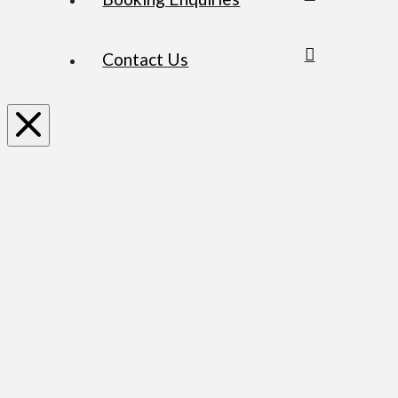
Contact Us