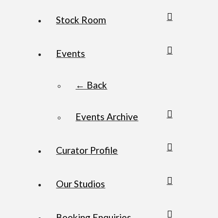
Stock Room
Events
← Back
Events Archive
Curator Profile
Our Studios
Booking Enquiries