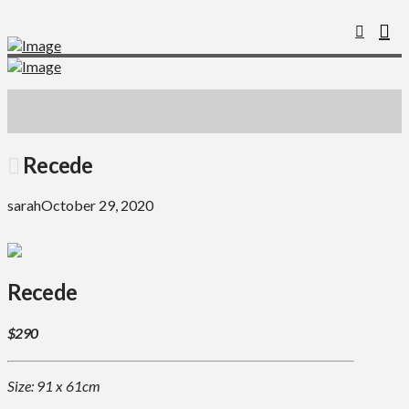
Recede
sarah
October 29, 2020
Recede
$290
Size: 91 x 61cm