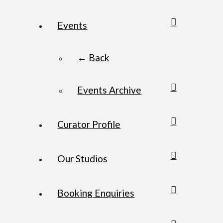
Events
← Back
Events Archive
Curator Profile
Our Studios
Booking Enquiries