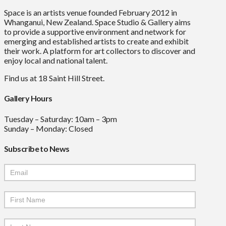
Space is an artists venue founded February 2012 in
Whanganui, New Zealand. Space Studio & Gallery aims
to provide a supportive environment and network for
emerging and established artists to create and exhibit
their work. A platform for art collectors to discover and
enjoy local and national talent.
Find us at 18 Saint Hill Street.
Gallery Hours
Tuesday – Saturday: 10am – 3pm
Sunday – Monday: Closed
Subscribe to News
Mailchimp
Signup