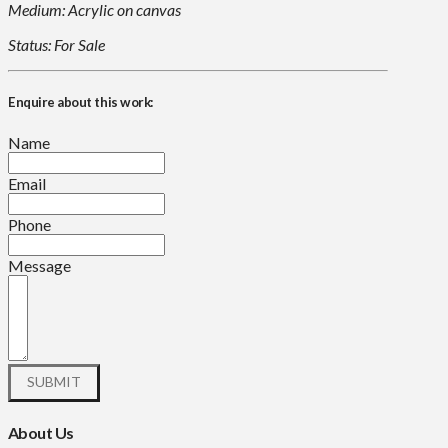
Medium: Acrylic on canvas
Status: For Sale
Enquire about this work:
Name
Email
Phone
Message
About Us