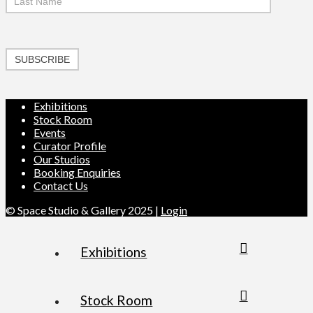
SUBSCRIBE
Exhibitions
Stock Room
Events
Curator Profile
Our Studios
Booking Enquiries
Contact Us
© Space Studio & Gallery 2025 |
Login
Exhibitions
Stock Room