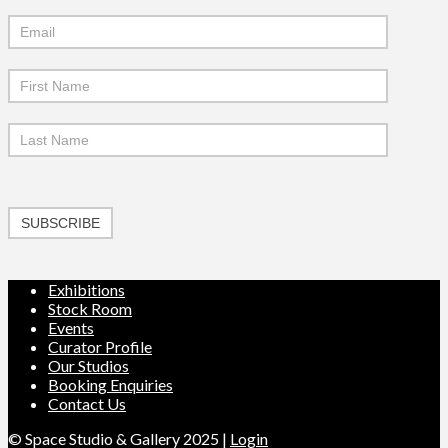
Mailchimp
Signup
SUBSCRIBE
Exhibitions
Stock Room
Events
Curator Profile
Our Studios
Booking Enquiries
Contact Us
© Space Studio & Gallery 2025 |
Login