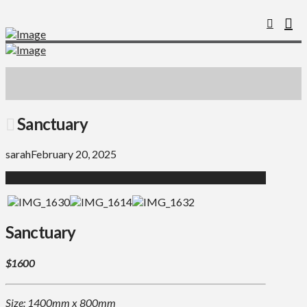
Sanctuary
sarah
February 20, 2025
Sanctuary
$1600
Size: 1400mm x 800mm