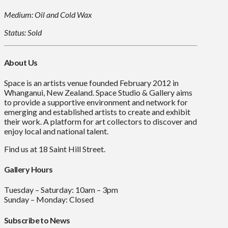
Medium: Oil and Cold Wax
Status: Sold
About Us
Space is an artists venue founded February 2012 in
Whanganui, New Zealand. Space Studio & Gallery aims
to provide a supportive environment and network for
emerging and established artists to create and exhibit
their work. A platform for art collectors to discover and
enjoy local and national talent.
Find us at 18 Saint Hill Street.
Gallery Hours
Tuesday – Saturday: 10am – 3pm
Sunday – Monday: Closed
Subscribe to News