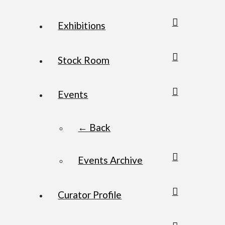
Exhibitions
Stock Room
Events
← Back
Events Archive
Curator Profile