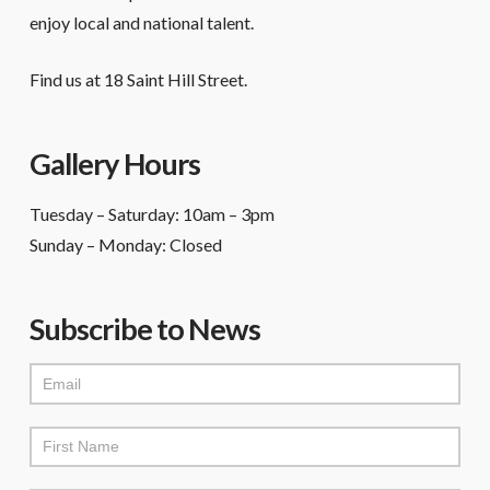
enjoy local and national talent.
Find us at 18 Saint Hill Street.
Gallery Hours
Tuesday – Saturday: 10am – 3pm
Sunday – Monday: Closed
Subscribe to News
Mailchimp
Signup