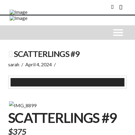
SCATTERLINGS #9
sarah
April 4, 2024
SCATTERLINGS #9
$375