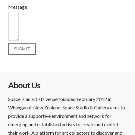
Message
About Us
Space is an artists venue founded February 2012 in
Whanganui, New Zealand. Space Studio & Gallery aims to
provide a supportive environment and network for
emerging and established artists to create and exhibit
their work. A platform for art collectors to discover and