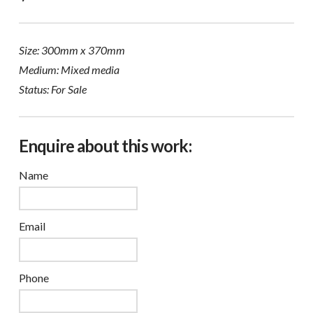
Size: 300mm x 370mm
Medium: Mixed media
Status: For Sale
Enquire about this work:
Name
Email
Phone