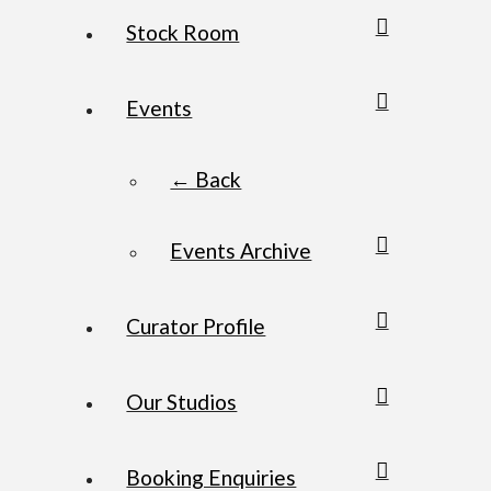
Stock Room
Events
← Back
Events Archive
Curator Profile
Our Studios
Booking Enquiries