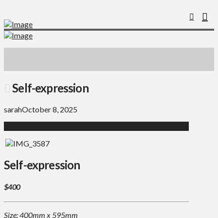
Self-expression
sarah
October 8, 2025
Self-expression
$400
Size: 400mm x 595mm