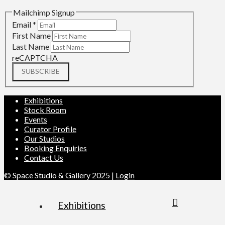
Mailchimp Signup
Email
*
First Name
Last Name
reCAPTCHA
SUBSCRIBE
Exhibitions
Stock Room
Events
Curator Profile
Our Studios
Booking Enquiries
Contact Us
© Space Studio & Gallery 2025 |
Login
Exhibitions