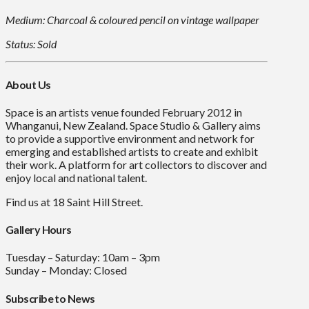
Medium: Charcoal & coloured pencil on vintage wallpaper
Status: Sold
About Us
Space is an artists venue founded February 2012 in
Whanganui, New Zealand. Space Studio & Gallery aims
to provide a supportive environment and network for
emerging and established artists to create and exhibit
their work. A platform for art collectors to discover and
enjoy local and national talent.
Find us at 18 Saint Hill Street.
Gallery Hours
Tuesday – Saturday: 10am – 3pm
Sunday – Monday: Closed
Subscribe to News