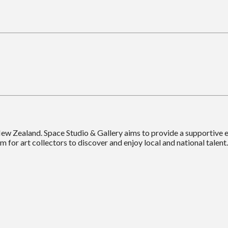
New Zealand. Space Studio & Gallery aims to provide a supportive
m for art collectors to discover and enjoy local and national talent.