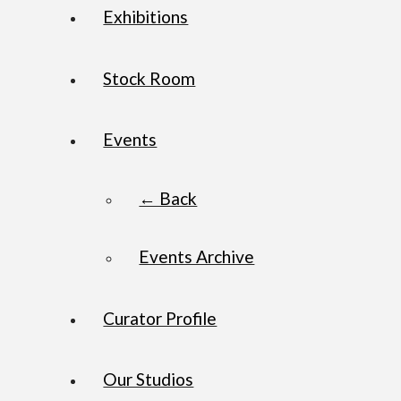
Exhibitions
Stock Room
Events
← Back
Events Archive
Curator Profile
Our Studios