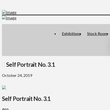
Exhibitions
Stock Room
Self Portrait No. 3.1
October 24, 2019
Self Portrait No. 3.1
$50