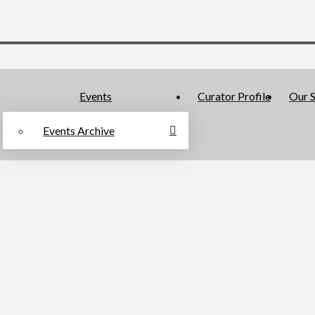
Events
Curator Profile
Our S
Events Archive