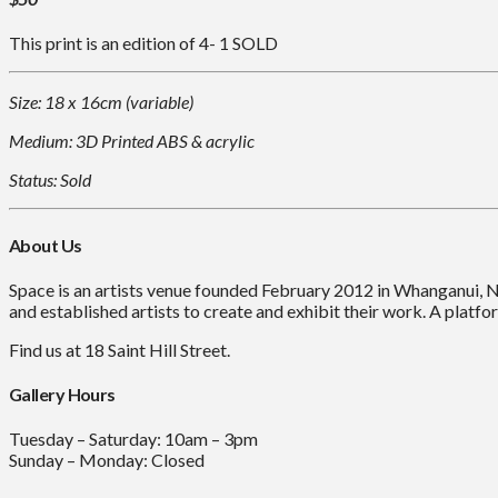
This print is an edition of 4- 1 SOLD
Size: 18 x 16cm (variable)
Medium: 3D Printed ABS & acrylic
Status: Sold
About Us
Space is an artists venue founded February 2012 in Whanganui, 
and established artists to create and exhibit their work. A platfor
Find us at 18 Saint Hill Street.
Gallery Hours
Tuesday – Saturday: 10am – 3pm
Sunday – Monday: Closed