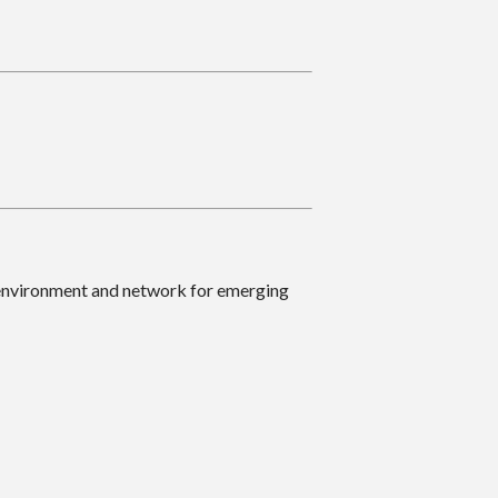
 environment and network for emerging