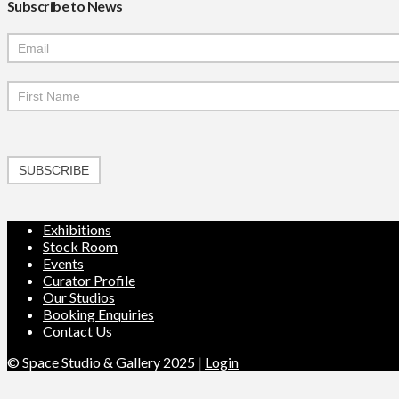
Subscribe to News
Mailchimp
Signup
SUBSCRIBE
Exhibitions
Stock Room
Events
Curator Profile
Our Studios
Booking Enquiries
Contact Us
© Space Studio & Gallery 2025 |
Login