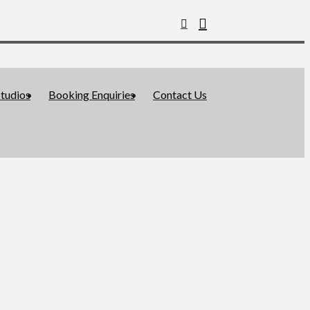
tudios
Booking Enquiries
Contact Us