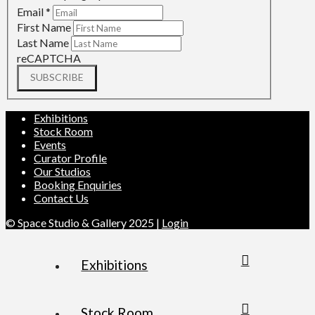
Email
*
First Name
Last Name
reCAPTCHA
SUBSCRIBE
Exhibitions
Stock Room
Events
Curator Profile
Our Studios
Booking Enquiries
Contact Us
© Space Studio & Gallery 2025 |
Login
Exhibitions
Stock Room