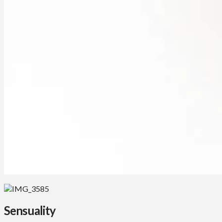
Sensuality