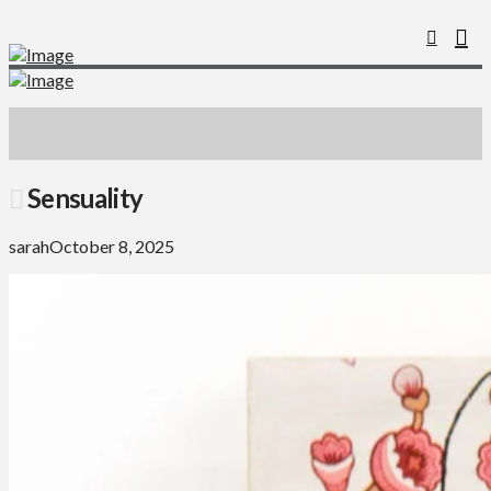
Sensuality
sarah
October 8, 2025