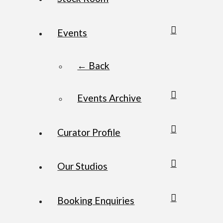
Events
← Back
Events Archive
Curator Profile
Our Studios
Booking Enquiries