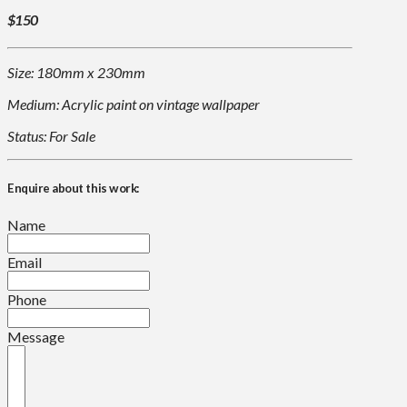
$150
Size: 180mm x 230mm
Medium: Acrylic paint on vintage wallpaper
Status: For Sale
Enquire about this work:
Name
Email
Phone
Message