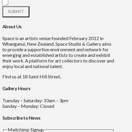
About Us
Space is an artists venue founded February 2012 in
Whanganui, New Zealand. Space Studio & Gallery aims
to provide a supportive environment and network for
emerging and established artists to create and exhibit
their work. A platform for art collectors to discover and
enjoy local and national talent.
Find us at 18 Saint Hill Street.
Gallery Hours
Tuesday – Saturday: 10am – 3pm
Sunday – Monday: Closed
Subscribe to News
Mailchimp Signup