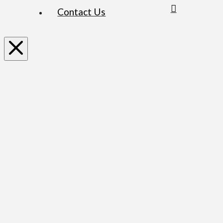
Contact Us